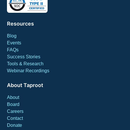
Resources
Blog
Events
FAQs
Success Stories
Tools & Research
Webinar Recordings
About Taproot
About
Board
Careers
Contact
Donate