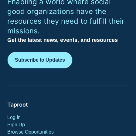
Enabling a world where social
good organizations have the
resources they need to fulfill their
missions.
Get the latest news, events, and resources
Subscribe to Updates
Taproot
Log In
Sign Up
Browse Opportunities