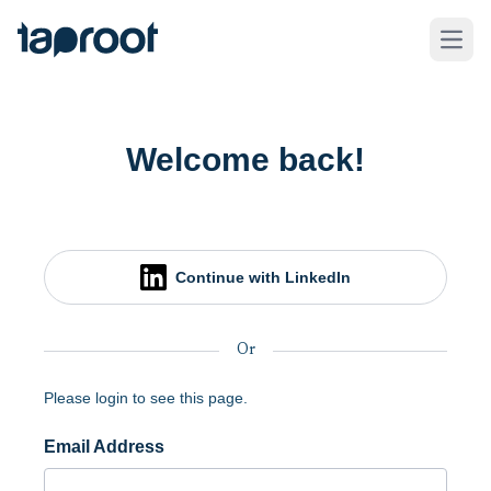
Skip to Main Content
Taproot Logo
Open
Welcome back!
Continue with LinkedIn
Or
Please login to see this page.
Email Address