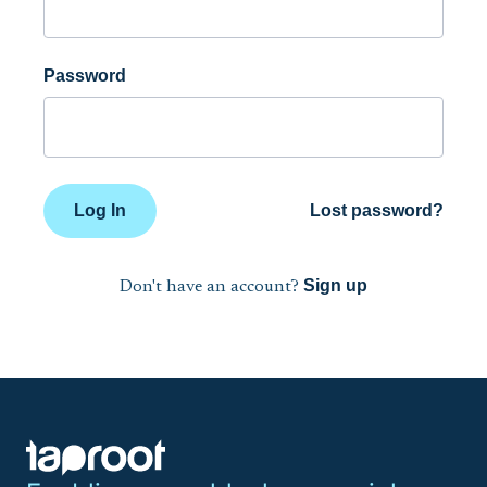
Password
Log In
Lost password?
Sign up
Don't have an account?