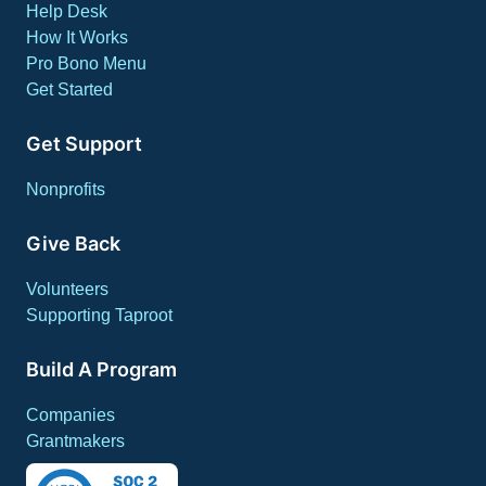
Help Desk
How It Works
Pro Bono Menu
Get Started
Get Support
Nonprofits
Give Back
Volunteers
Supporting Taproot
Build A Program
Companies
Grantmakers