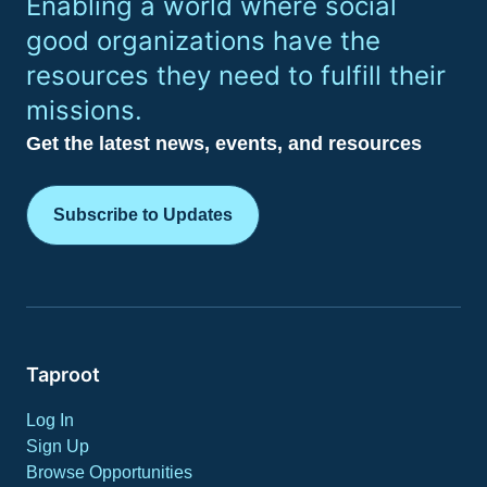
Enabling a world where social
good organizations have the
resources they need to fulfill their
missions.
Get the latest news, events, and resources
Subscribe to Updates
Taproot
Log In
Sign Up
Browse Opportunities