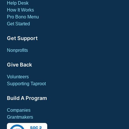
Help Desk
How It Works
Pro Bono Menu
Get Started
Get Support
Nonprofits
Give Back
Volunteers
Supporting Taproot
Build A Program
Companies
Grantmakers