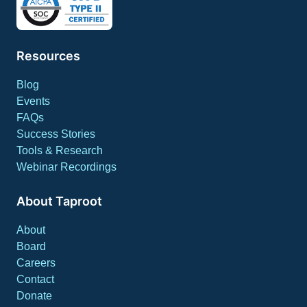
Resources
Blog
Events
FAQs
Success Stories
Tools & Research
Webinar Recordings
About Taproot
About
Board
Careers
Contact
Donate