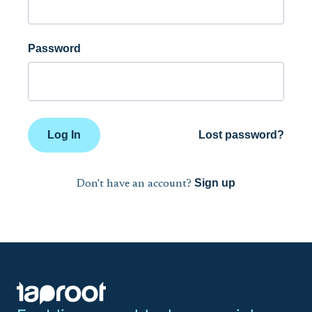
Password
Log In
Lost password?
Sign up
Don't have an account?