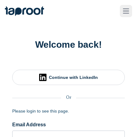
Skip to Main Content
Taproot Logo
Open
Welcome back!
Continue with LinkedIn
Or
Please login to see this page.
Email Address