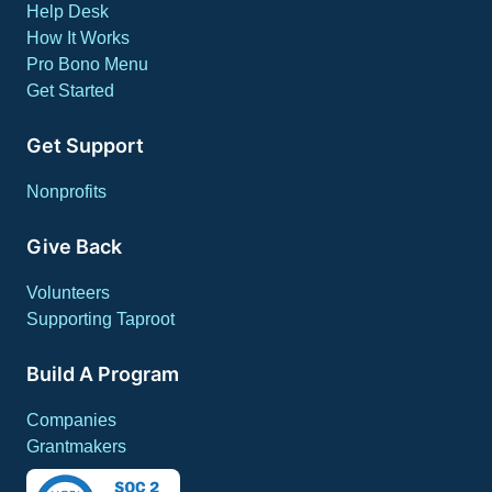
Help Desk
How It Works
Pro Bono Menu
Get Started
Get Support
Nonprofits
Give Back
Volunteers
Supporting Taproot
Build A Program
Companies
Grantmakers