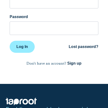
Password
Log In
Lost password?
Sign up
Don't have an account?