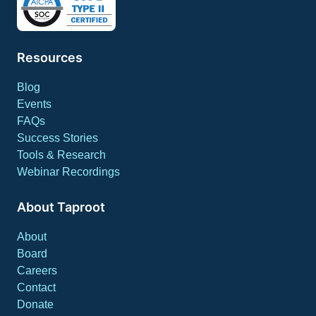
Resources
Blog
Events
FAQs
Success Stories
Tools & Research
Webinar Recordings
About Taproot
About
Board
Careers
Contact
Donate