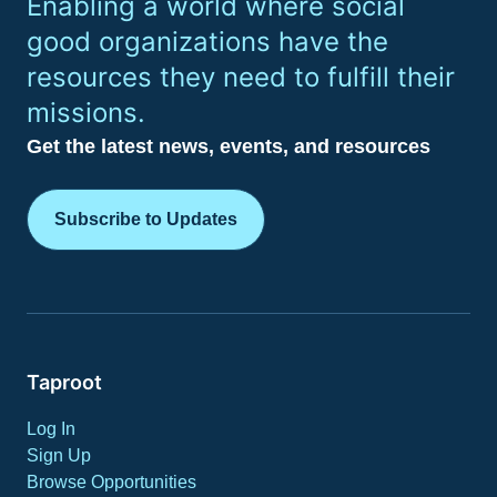
Enabling a world where social
good organizations have the
resources they need to fulfill their
missions.
Get the latest news, events, and resources
Subscribe to Updates
Taproot
Log In
Sign Up
Browse Opportunities