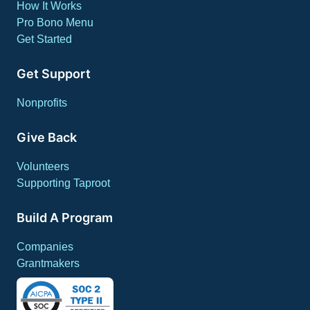
How It Works
Pro Bono Menu
Get Started
Get Support
Nonprofits
Give Back
Volunteers
Supporting Taproot
Build A Program
Companies
Grantmakers