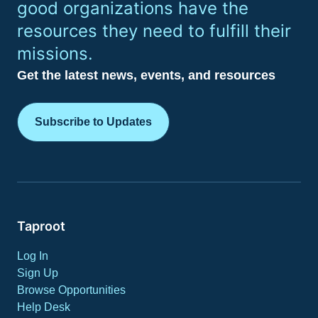
good organizations have the
resources they need to fulfill their
missions.
Get the latest news, events, and resources
Subscribe to Updates
Taproot
Log In
Sign Up
Browse Opportunities
Help Desk