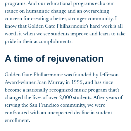
programs. And our educational programs echo our
stance on humanistic change and an overarching
concern for creating a better, stronger community. I
know that Golden Gate Philharmonic’s hard work is all
worth it when we see students improve and learn to take
pride in their accomplishments.
A time of rejuvenation
Golden Gate Philharmonic was founded by Jefferson
Award-winner Joan Murray in 1995, and has since
become a nationally-recognized music program that’s
changed the lives of over 2,000 students. After years of
serving the San Francisco community, we were
confronted with an unexpected decline in student
enrollment.