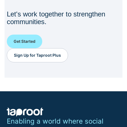
Let's work together to strengthen
communities.
Get Started
Sign Up for Taproot Plus
Enabling a world where social