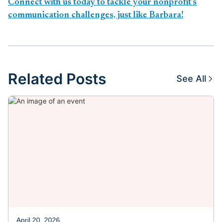
Connect with us today to tackle your nonprofit’s
communication challenges, just like Barbara!
Related Posts
See All
April 20, 2026