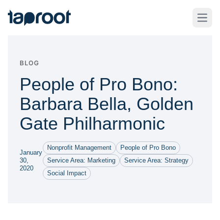
Skip to Main Content
Taproot Logo
Open
BLOG
People of Pro Bono:
Barbara Bella, Golden
Gate Philharmonic
Nonprofit Management
People of Pro Bono
January
30,
Service Area: Marketing
Service Area: Strategy
2020
Social Impact