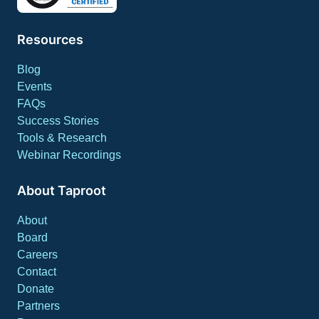
Resources
Blog
Events
FAQs
Success Stories
Tools & Research
Webinar Recordings
About Taproot
About
Board
Careers
Contact
Donate
Partners