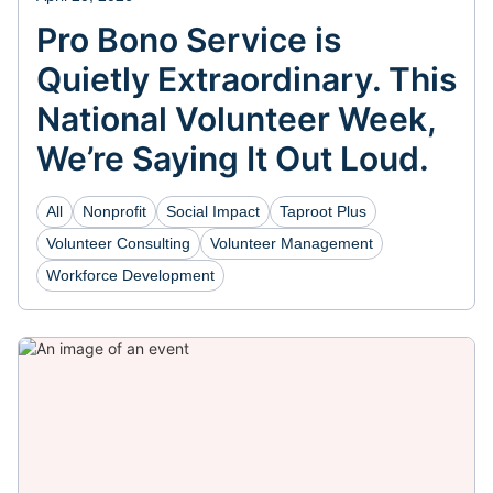
Pro Bono Service is
Quietly Extraordinary. This
National Volunteer Week,
We’re Saying It Out Loud.
All
Nonprofit
Social Impact
Taproot Plus
Volunteer Consulting
Volunteer Management
Workforce Development