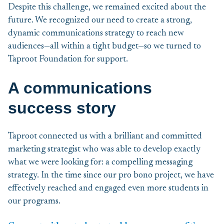
Despite this challenge, we remained excited about the
future. We recognized our need to create a strong,
dynamic communications strategy to reach new
audiences—all within a tight budget—so we turned to
Taproot Foundation for support.
A communications
success story
Taproot connected us with a brilliant and committed
marketing strategist who was able to develop exactly
what we were looking for: a compelling messaging
strategy. In the time since our pro bono project, we have
effectively reached and engaged even more students in
our programs.