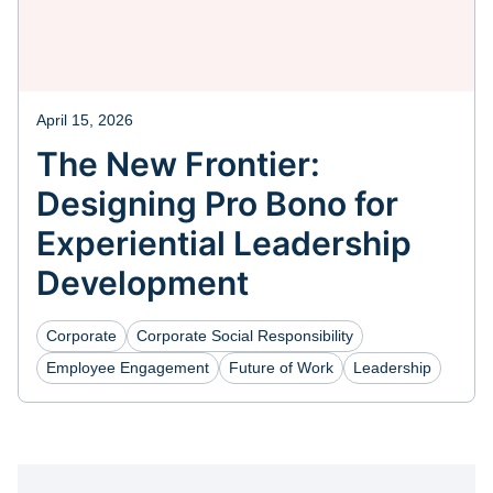
April 15, 2026
The New Frontier:
Designing Pro Bono for
Experiential Leadership
Development
Corporate
Corporate Social Responsibility
Employee Engagement
Future of Work
Leadership