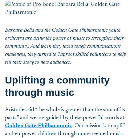
Barbara Bella and the Golden Gate Philharmonic youth
orchestra are using the power of music to strengthen their
community. And when they faced tough communications
challenges, they turned to Taproot skilled volunteers to help
tell their story to new audiences.
Uplifting a community
through music
Aristotle said “the whole is greater than the sum of its
parts,” and we are guided by these powerful words at
Golden Gate Philharmonic
. Our mission is to uplift
and empower children through our esteemed music