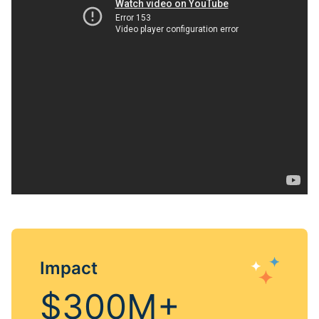
Impact
$300M+