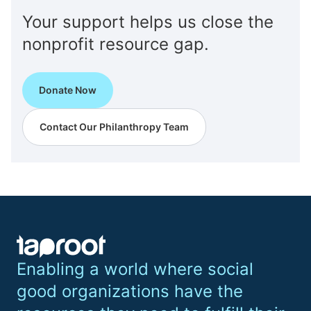
Your support helps us close the
nonprofit resource gap.
Donate Now
Contact Our Philanthropy Team
Enabling a world where social
good organizations have the