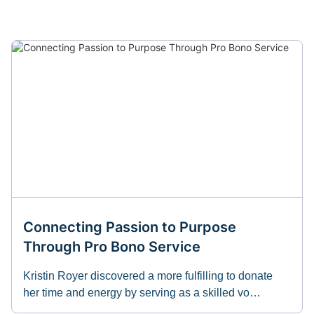
Connecting Passion to Purpose
Through Pro Bono Service
Kristin Royer discovered a more fulfilling to donate
her time and energy by serving as a skilled vo…