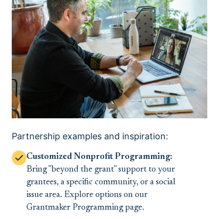
Partnership examples and inspiration:
Customized Nonprofit Programming:
Bring "beyond the grant" support to your
grantees, a specific community, or a social
issue area. Explore options on our
Grantmaker Programming page.