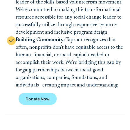
leader of the skills-based volunteerism movement.
We're committed to making this transformational
resource accessible for any social change leader to
successfully utilize through responsive resource
development and inclusive program design.
Building Community:
Taproot recognizes that
often, nonprofits don't have equitable access to the
human, financial, or social capital needed to
accomplish their work. We're bridging this gap by
forging partnerships between social good
organizations, companies, foundations, and
individuals—creating impact and understanding.
Donate Now