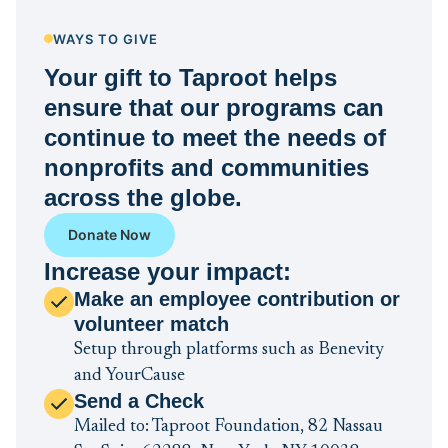
WAYS TO GIVE
Your gift to Taproot helps
ensure that our programs can
continue to meet the needs of
nonprofits and communities
across the globe.
Donate Now
Increase your impact:
Make an employee contribution or
volunteer match
Setup through platforms such as Benevity
and YourCause
Send a Check
Mailed to: Taproot Foundation, 82 Nassau