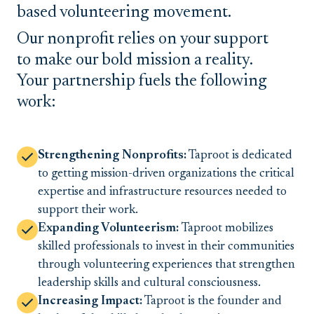
based volunteering movement.
Our nonprofit relies on your support
to make our bold mission a reality.
Your partnership fuels the following
work:
Strengthening Nonprofits:
Taproot is dedicated
to getting mission-driven organizations the critical
expertise and infrastructure resources needed to
support their work.
Expanding Volunteerism:
Taproot mobilizes
skilled professionals to invest in their communities
through volunteering experiences that strengthen
leadership skills and cultural consciousness.
Increasing Impact:
Taproot is the founder and