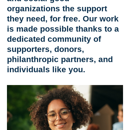
organizations the support
they need, for free. Our work
is made possible thanks to a
dedicated community of
supporters, donors,
philanthropic partners, and
individuals like you.