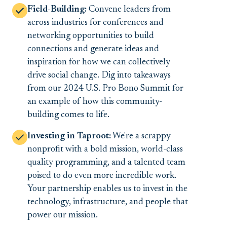
Field-Building:
Convene leaders from
across industries for conferences and
networking opportunities to build
connections and generate ideas and
inspiration for how we can collectively
drive social change. Dig into takeaways
from our 2024 U.S. Pro Bono Summit for
an example of how this community-
building comes to life.
Investing in Taproot:
We're a scrappy
nonprofit with a bold mission, world-class
quality programming, and a talented team
poised to do even more incredible work.
Your partnership enables us to invest in the
technology, infrastructure, and people that
power our mission.