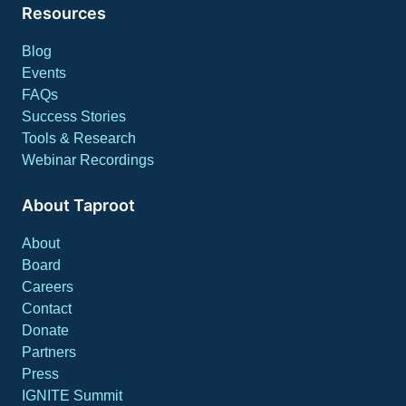
Resources
Blog
Events
FAQs
Success Stories
Tools & Research
Webinar Recordings
About Taproot
About
Board
Careers
Contact
Donate
Partners
Press
IGNITE Summit