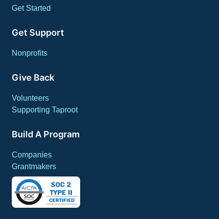
Get Started
Get Support
Nonprofits
Give Back
Volunteers
Supporting Taproot
Build A Program
Companies
Grantmakers