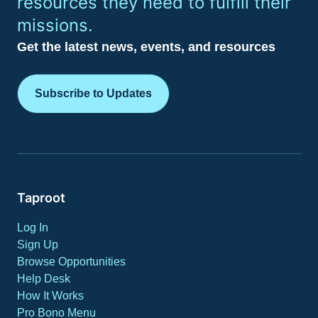
resources they need to fulfill their
missions.
Get the latest news, events, and resources
Subscribe to Updates
Taproot
Log In
Sign Up
Browse Opportunities
Help Desk
How It Works
Pro Bono Menu