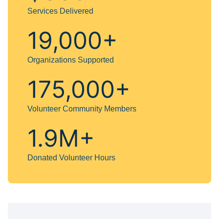
Services Delivered
19,000+
Organizations Supported
175,000+
Volunteer Community Members
1.9M+
Donated Volunteer Hours