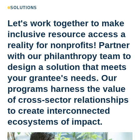
SOLUTIONS
Let's work together to make
inclusive resource access a
reality for nonprofits! Partner
with our philanthropy team to
design a solution that meets
your grantee's needs. Our
programs harness the value
of cross-sector relationships
to create interconnected
ecosystems of impact.