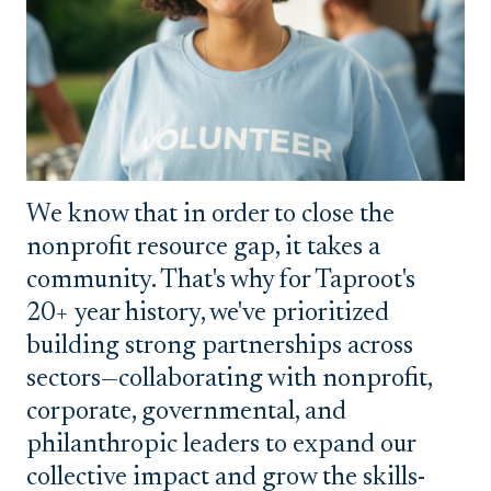
We know that in order to close the
nonprofit resource gap, it takes a
community. That's why for Taproot's
20+ year history, we've prioritized
building strong partnerships across
sectors—collaborating with nonprofit,
corporate, governmental, and
philanthropic leaders to expand our
collective impact and grow the skills-