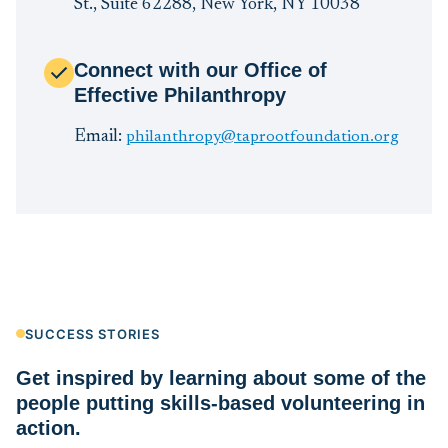
St., Suite 62288, New York, NY 10038
Connect with our Office of
Effective Philanthropy
Email:
philanthropy@taprootfoundation.org
SUCCESS STORIES
Get inspired by learning about some of the
people putting skills-based volunteering in
action.