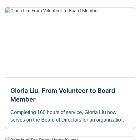
Gloria Liu: From Volunteer to Board
Member
Completing 160 hours of service, Gloria Liu now
serves on the Board of Directors for an organizatio…