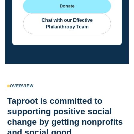
Donate
Chat with our Effective
Philanthropy Team
OVERVIEW
Taproot is committed to
supporting positive social
change by getting nonprofits
and social good