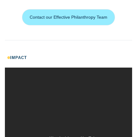
Contact our Effective Philanthropy Team
IMPACT