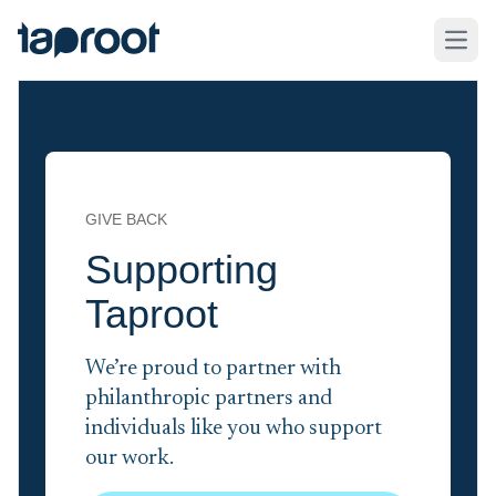
Skip to Main Content
Taproot Logo
Open
GIVE BACK
Supporting
Taproot
We’re proud to partner with
philanthropic partners and
individuals like you who support
our work.