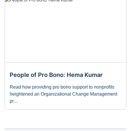
People of Pro Bono: Hema Kumar
Read how providing pro bono support to nonprofits
heightened an Organizational Change Management
pr…