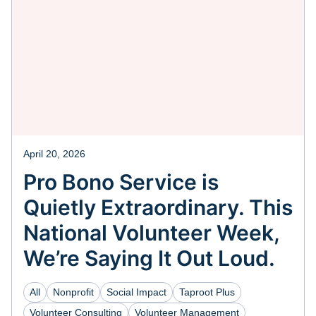
April 20, 2026
Pro Bono Service is
Quietly Extraordinary. This
National Volunteer Week,
We’re Saying It Out Loud.
All
Nonprofit
Social Impact
Taproot Plus
Volunteer Consulting
Volunteer Management