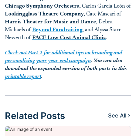
Chicago Symphony Orchestra
,
Carlos García León
of
Lookingglass Theatre Company
, Cate Mascari of
Harris Theater for Music and Dance
, Debra
Michaels of
Beyond Fundraising
,
and Alyssa Starr
Newerth of
FACE Low-Cost Animal Clinic
.
Check out Part 2 for additional tips on branding and
personalizing your year-end campaign
. You can also
download the expanded version of both posts in this
printable report
.
Related Posts
See All