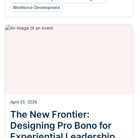
Workforce Development
April 15, 2026
The New Frontier:
Designing Pro Bono for
Experiential Leadership