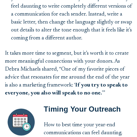
feel daunting to write completely different versions of
a communication for each sender. Instead, write a
basic letter, then change the language slightly or swap
out details to alter the tone enough that it feels like it’s
coming from a different author.
It takes more time to segment, but it’s worth it to create
more meaningful connections with your donors. As
Debra Michaels shared, “One of my favorite pieces of
advice that resonates for me around the end of the year
is also a marketing framework: ‘
If you try to speak to
everyone, you also will speak to no one.
’”
Timing Your Outreach
How to best time your year-end
communications can feel daunting.