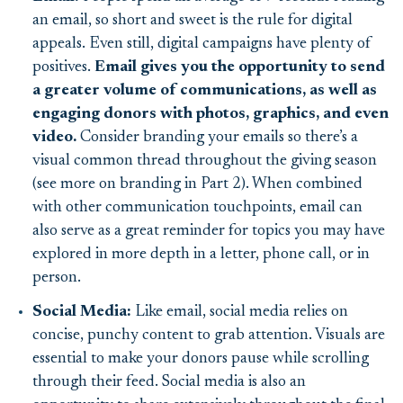
an email, so short and sweet is the rule for digital
appeals. Even still, digital campaigns have plenty of
positives.
Email gives you the opportunity to send
a greater volume of communications, as well as
engaging donors with photos, graphics, and even
video.
Consider branding your emails so there’s a
visual common thread throughout the giving season
(see more on branding in Part 2). When combined
with other communication touchpoints, email can
also serve as a great reminder for topics you may have
explored in more depth in a letter, phone call, or in
person.
Social Media:
Like email, social media relies on
concise, punchy content to grab attention. Visuals are
essential to make your donors pause while scrolling
through their feed. Social media is also an