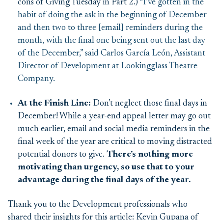
cons of Giving Tuesday in Part 2.)
“I’ve gotten in the
habit of doing the ask in the beginning of December
and then two to three [email] reminders during the
month, with the final one being sent out the last day
of the December,” said Carlos García León, Assistant
Director of Development at Lookingglass Theatre
Company.
At the Finish Line:
Don’t neglect those final days in
December! While a year-end appeal letter may go out
much earlier, email and social media reminders in the
final week of the year are critical to moving distracted
potential donors to give.
There’s nothing more
motivating than urgency, so use that to your
advantage during the final days of the year.
Thank you to the Development professionals who
shared their insights for this article: Kevin Gupana of