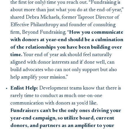
the first (or only) time you reach out. “
Fundraising is
about more than just what you do at the end-of-year,”
shared
Debra Michaels, former Taproot Director of
Effective Philanthropy and founder of consulting
firm, Beyond Fundraising. “
How you communicate
with donors at year-end
should be a culmination
of the relationships you have been building over
time.
Your end of year ask should feel naturally
aligned with donor interests and if done well, can
build advocates who can not only support but also
help amplify your mission.
”
Enlist Help:
Development teams know that there is
rarely time to conduct as much one-on-one
communication with donors as you’d like.
Fundraisers can’t be the only ones driving your
year-end campaign, so utilize board, current
donors, and partners as an amplifier to your