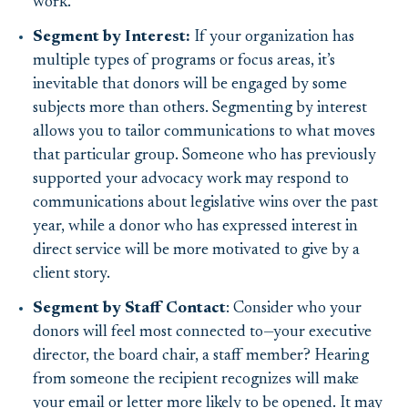
work.
Segment by Interest:
If your organization has
multiple types of programs or focus areas, it’s
inevitable that donors will be engaged by some
subjects more than others. Segmenting by interest
allows you to tailor communications to what moves
that particular group. Someone who has previously
supported your advocacy work may respond to
communications about legislative wins over the past
year, while a donor who has expressed interest in
direct service will be more motivated to give by a
client story.
Segment by Staff Contact
: Consider who your
donors will feel most connected to—your executive
director, the board chair, a staff member? Hearing
from someone the recipient recognizes will make
your email or letter more likely to be opened. It may