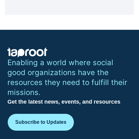
Enabling a world where social
good organizations have the
resources they need to fulfill their
missions.
Get the latest news, events, and resources
Subscribe to Updates