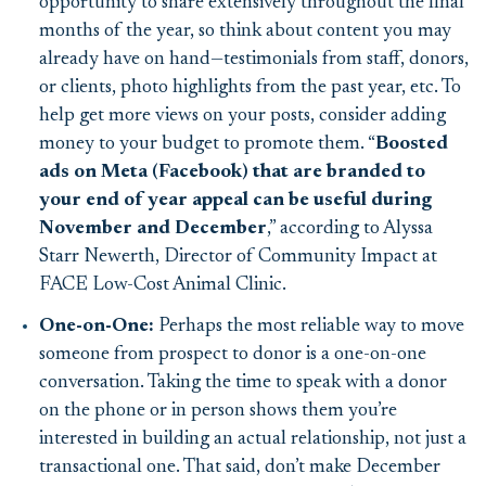
opportunity to share extensively throughout the final
months of the year, so think about content you may
already have on hand—testimonials from staff, donors,
or clients, photo highlights from the past year, etc. To
help get more views on your posts, consider adding
money to your budget to promote them. “
Boosted
ads on Meta (Facebook) that are branded to
your end of year appeal can be useful during
November and December
,” according to Alyssa
Starr Newerth, Director of Community Impact at
FACE Low-Cost Animal Clinic.
One-on-One:
Perhaps the most reliable way to move
someone from prospect to donor is a one-on-one
conversation. Taking the time to speak with a donor
on the phone or in person shows them you’re
interested in building an actual relationship, not just a
transactional one. That said, don’t make December