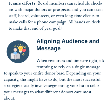
team’s efforts.
Board members can schedule check-
ins with major donors or prospects, and you can train
staff, board, volunteers, or even long-time clients to
make calls for a phone campaign. All hands on deck
to make that end of year goal!
Aligning Audience and
Message
When resources and time are tight, it’s
tempting to rely on a single message
to speak to your entire donor base. Depending on your
capacity, this might have to do, but the most successful
strategies usually involve segmenting your list to tailor
your messages to what different donors care most
about.