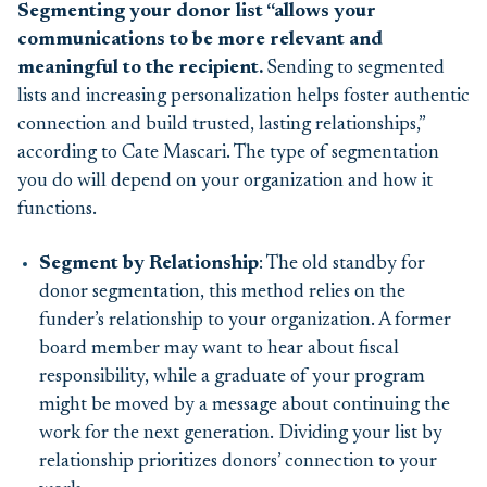
Segmenting your donor list “allows your
communications to be more relevant and
meaningful to the recipient
.
Sending to segmented
lists and increasing personalization helps foster authentic
connection and build trusted, lasting relationships,”
according to Cate Mascari. The type of segmentation
you do will depend on your organization and how it
functions.
Segment by Relationship
: The old standby for
donor segmentation, this method relies on the
funder’s relationship to your organization. A former
board member may want to hear about fiscal
responsibility, while a graduate of your program
might be moved by a message about continuing the
work for the next generation. Dividing your list by
relationship prioritizes donors’ connection to your