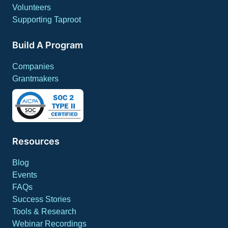
Volunteers
Supporting Taproot
Build A Program
Companies
Grantmakers
Resources
Blog
Events
FAQs
Success Stories
Tools & Research
Webinar Recordings