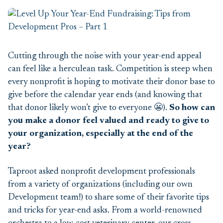
Cutting through the noise with your year-end appeal
can feel like a herculean task. Competition is steep when
every nonprofit is hoping to motivate their donor base to
give before the calendar year ends (and knowing that
that donor
likely won’t
give to everyone 😬).
So how can
you make a donor feel valued
and ready to give to
your organization
, especially at the end of the
year?
Taproot asked nonprofit development professionals
from a variety of organizations (including our own
Development
team!)
to share some of their favorite tips
and tricks
for y
ear-end
asks. From a world-renowned