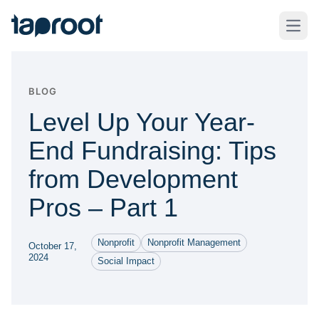
Skip to Main Content
Taproot Logo
Open
BLOG
Level Up Your Year-
End Fundraising: Tips
from Development
Pros – Part 1
Nonprofit
Nonprofit Management
October 17,
2024
Social Impact