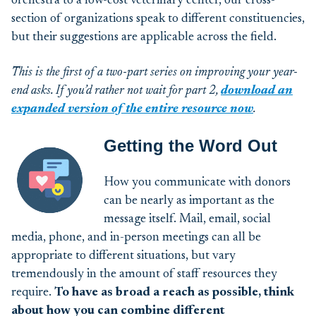
orchestra to a low-cost veterinary center, our cross-
section of organizations speak to different constituencies,
but their suggestions are applicable across the field.
This is the first of a two-part series on improving your year-
end
ask
s
. If
you’d
rather not wait for part 2,
download
an
expanded
version
of the entire resource now
.
Getting the Word Out
How you communicate with donors
can be nearly as important as the
message itself. Mail, email, social
media, phone, and in-person meetings can all be
appropriate to different situations, but vary
tremendously in the amount of staff resources they
require.
To have as broad a reach as possible, think
about how you can combine different