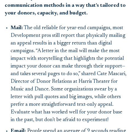
communication methods in a way that’s tailored to
your donors, capacity, and budget.
Mail
:
The old reliable for year-end campaigns, most
D
evelopment pros still report that physically mailing
an appeal results in a bigger return than digital
campaign
s
. “A letter in the mail will make the most
impact with storytelling that highlights the potential
impact your donor can make through their support—
and takes several pages to do so,” shared Cate Mascari,
Director of Donor Relations at Harris Theater for
Music and Dance. Some
organizations
swear by a
letter with pull quotes and big images, while others
prefer a more straightforward text-only appeal.
Evaluate what has worked well for your donor base
in the past, but
don’
t
be afraid to experiment!
Email:
People spend an average of 9 seconds reading