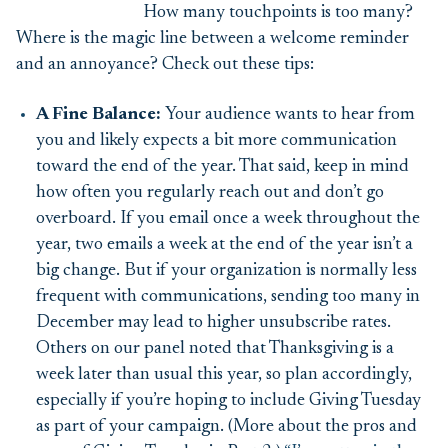
How many touchpoints is too many?
Where is the magic line between a welcome reminder
and an annoyance? Check out these tips:
A Fine Balance:
Your audience wants to hear from
you and likely expects a bit more communication
toward the end of the year. That said, keep in mind
how often you regularly reach out and don’t go
overboard.
If you email once a week throughout the
year, two emails a week at the end of the year isn’t a
big change. But if your organization is normally less
frequent with communications, sending too many in
December may lead to higher unsubscribe rates.
Others on our panel noted that Thanksgiving is a
week later than usual this year, so plan accordingly,
especially if you’re hoping to include Giving Tuesday
as part of your campaign. (More about the pros and