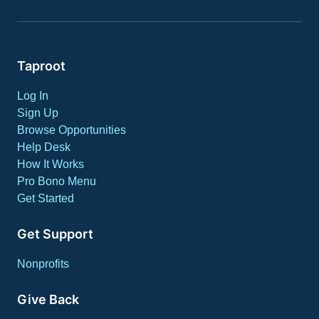
Taproot
Log In
Sign Up
Browse Opportunities
Help Desk
How It Works
Pro Bono Menu
Get Started
Get Support
Nonprofits
Give Back