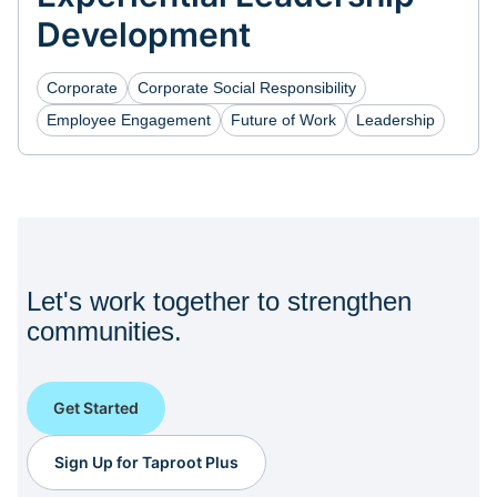
Development
Corporate
Corporate Social Responsibility
Employee Engagement
Future of Work
Leadership
Let's work together to strengthen
communities.
Get Started
Sign Up for Taproot Plus