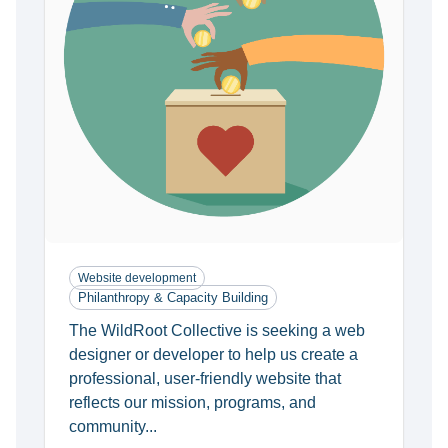
Website development
Philanthropy & Capacity Building
The WildRoot Collective is seeking a web
designer or developer to help us create a
professional, user-friendly website that
reflects our mission, programs, and
community...