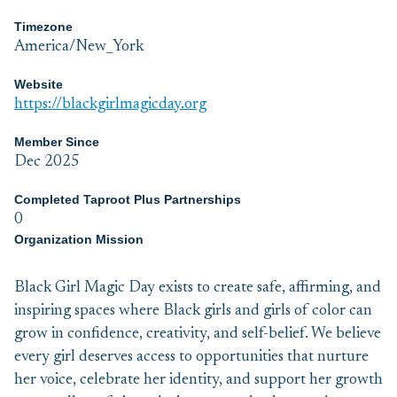
Timezone
America/New_York
Website
https://blackgirlmagicday.org
Member Since
Dec 2025
Completed Taproot Plus Partnerships
0
Organization Mission
Black Girl Magic Day exists to create safe, affirming, and
inspiring spaces where Black girls and girls of color can
grow in confidence, creativity, and self-belief. We believe
every girl deserves access to opportunities that nurture
her voice, celebrate her identity, and support her growth