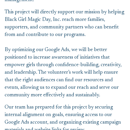
management.
This project will directly support our mission by helping
Black Girl Magic Day, Inc. reach more families,
supporters, and community partners who can benefit
from and contribute to our programs.
By optimizing our Google Ads, we will be better
positioned to increase awareness of initiatives that
empower girls through confidence-building, creativity,
and leadership. The volunteer’s work will help ensure
that the right audiences can find our resources and
events, allowing us to expand our reach and serve our
community more effectively and sustainably.
Our team has prepared for this project by securing
internal alignment on goals, ensuring access to our
Google Ads account, and organizing existing campaign