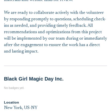
materials and website links for review.
We are ready to collaborate actively with the volunteer
by responding promptly to questions, scheduling check-
ins as needed, and providing timely feedback. All
recommendations and optimizations from this project
will be implemented by our team during or immediately
after the engagement to ensure the work has a direct
and lasting impact.
Black Girl Magic Day Inc.
No badges yet.
Location
New York, US-NY