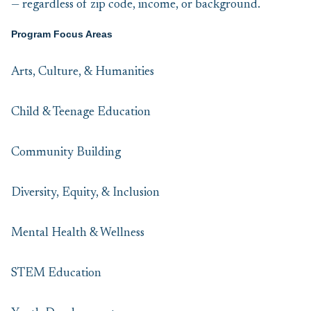
— regardless of zip code, income, or background.
Program Focus Areas
Arts, Culture, & Humanities
Child & Teenage Education
Community Building
Diversity, Equity, & Inclusion
Mental Health & Wellness
STEM Education