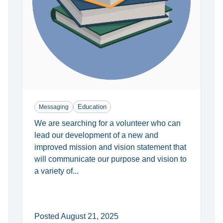
Education
Messaging
We are searching for a volunteer who can
lead our development of a new and
improved mission and vision statement that
will communicate our purpose and vision to
a variety of...
Posted August 21, 2025