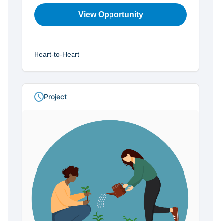
View Opportunity
Heart-to-Heart
Project