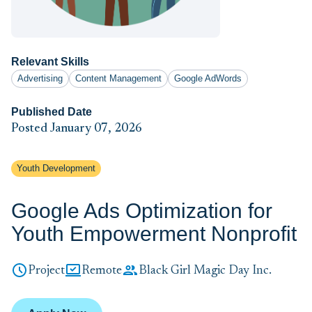
Relevant Skills
Advertising
Content Management
Google AdWords
Published Date
Posted January 07, 2026
Youth Development
Google Ads Optimization for
Youth Empowerment Nonprofit
Project
Remote
Black Girl Magic Day Inc.