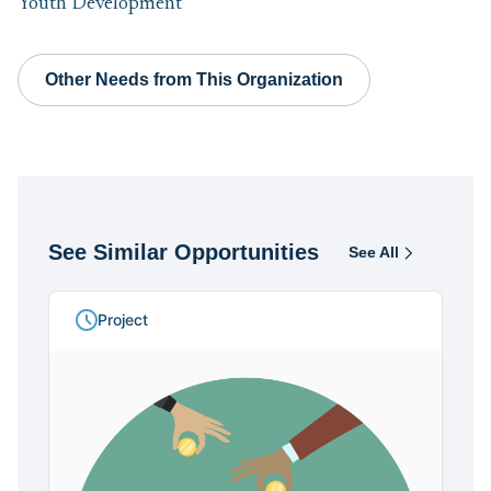
Youth Development
Other Needs from This Organization
See Similar Opportunities
See All
Opportunities
Project