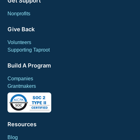
Get Support
Nonprofits
Give Back
Volunteers
Supporting Taproot
Build A Program
Companies
Grantmakers
Resources
Blog