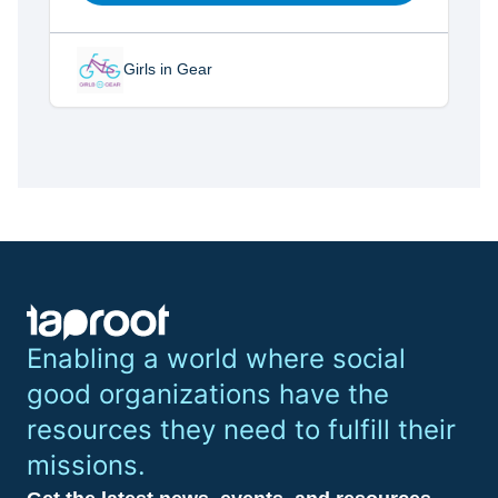
Girls in Gear
Enabling a world where social
good organizations have the
resources they need to fulfill their
missions.