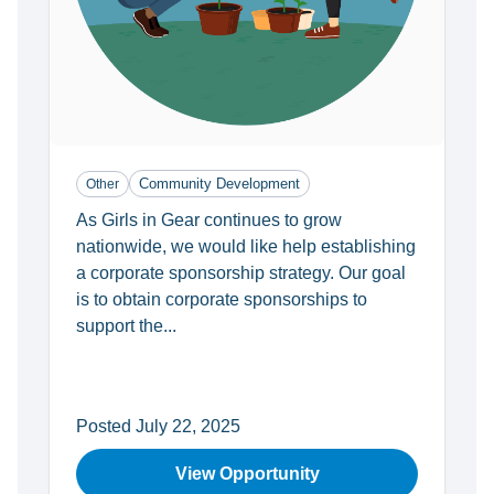
Community Development
Other
As Girls in Gear continues to grow
nationwide, we would like help establishing
a corporate sponsorship strategy. Our goal
is to obtain corporate sponsorships to
support the...
Posted July 22, 2025
View Opportunity