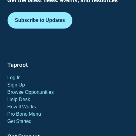
Get the latest news, events, and resources
Subscribe to Updates
Taproot
Log In
Sign Up
Browse Opportunities
Help Desk
How It Works
Pro Bono Menu
Get Started