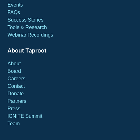
Events
FAQs
Success Stories
Tools & Research
Webinar Recordings
About Taproot
About
Board
Careers
Contact
Donate
Partners
Press
IGNITE Summit
Team