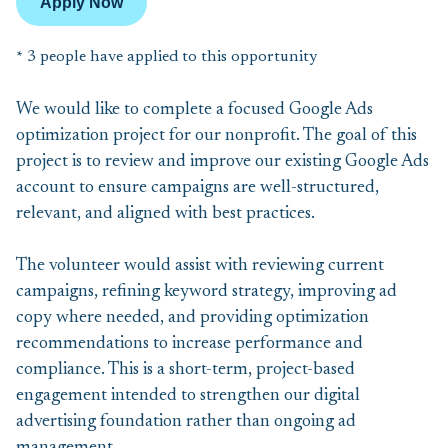
Apply Now
* 3 people have applied to this opportunity
We would like to complete a focused Google Ads
optimization project for our nonprofit. The goal of this
project is to review and improve our existing Google Ads
account to ensure campaigns are well-structured,
relevant, and aligned with best practices.
The volunteer would assist with reviewing current
campaigns, refining keyword strategy, improving ad
copy where needed, and providing optimization
recommendations to increase performance and
compliance. This is a short-term, project-based
engagement intended to strengthen our digital
advertising foundation rather than ongoing ad