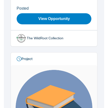
Posted
View Opportunity
The WildRoot Collection
Project