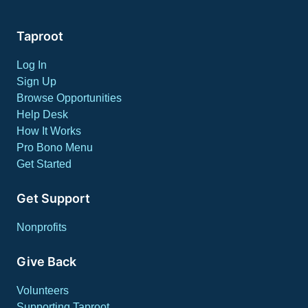
Taproot
Log In
Sign Up
Browse Opportunities
Help Desk
How It Works
Pro Bono Menu
Get Started
Get Support
Nonprofits
Give Back
Volunteers
Supporting Taproot