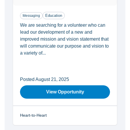
Education
Messaging
We are searching for a volunteer who can
lead our development of a new and
improved mission and vision statement that
will communicate our purpose and vision to
a variety of...
Posted August 21, 2025
View Opportunity
Heart-to-Heart