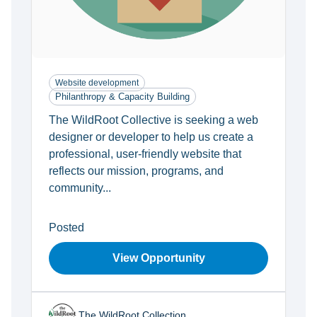
Website development
Philanthropy & Capacity Building
The WildRoot Collective is seeking a web
designer or developer to help us create a
professional, user-friendly website that
reflects our mission, programs, and
community...
Posted
View Opportunity
The WildRoot Collection