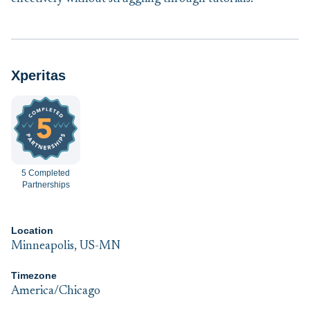
Xperitas
5 Completed
Partnerships
Location
Minneapolis, US-MN
Timezone
America/Chicago