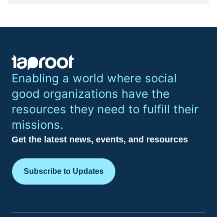
Enabling a world where social
good organizations have the
resources they need to fulfill their
missions.
Get the latest news, events, and resources
Subscribe to Updates