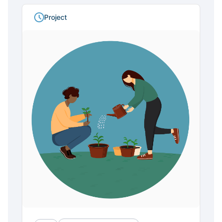
Project