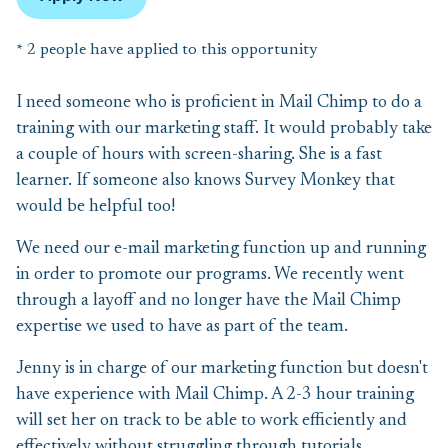
* 2 people have applied to this opportunity
I need someone who is proficient in Mail Chimp to do a
training with our marketing staff. It would probably take
a couple of hours with screen-sharing. She is a fast
learner. If someone also knows Survey Monkey that
would be helpful too!
We need our e-mail marketing function up and running
in order to promote our programs. We recently went
through a layoff and no longer have the Mail Chimp
expertise we used to have as part of the team.
Jenny is in charge of our marketing function but doesn't
have experience with Mail Chimp. A 2-3 hour training
will set her on track to be able to work efficiently and
effectively without struggling through tutorials.