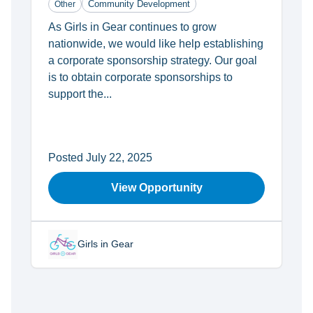
Community Development
Other
As Girls in Gear continues to grow
nationwide, we would like help establishing
a corporate sponsorship strategy. Our goal
is to obtain corporate sponsorships to
support the...
Posted July 22, 2025
View Opportunity
Girls in Gear