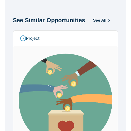
See Similar Opportunities
See All
Opportunities
Project