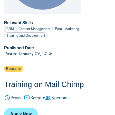
Relevant Skills
CRM
Content Management
Email Marketing
Training and Development
Published Date
Posted January 09, 2026
Education
Training on Mail Chimp
Project
Remote
Xperitas
Apply Now