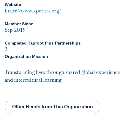
Website
https://www.xperitas.org/
Member Since
Sep 2019
Completed Taproot Plus Partnerships
3
Organization Mission
Transforming lives through shared global experience
and intercultural learning
Other Needs from This Organization