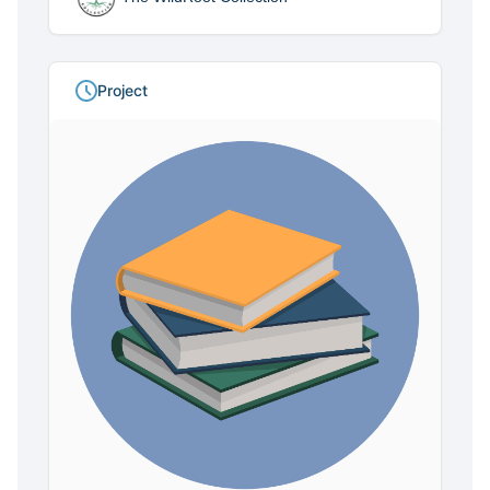
Project