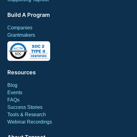
Build A Program
Companies
Grantmakers
Resources
Blog
Events
FAQs
Success Stories
Tools & Research
Webinar Recordings