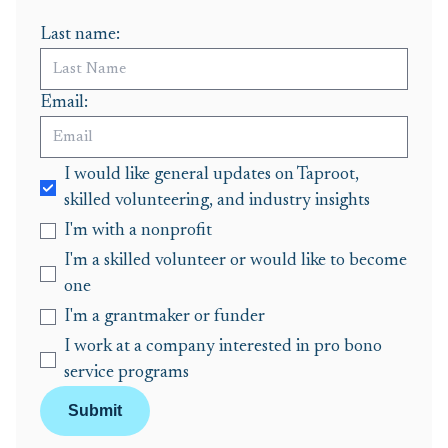
Last name:
Email:
I would like general updates on Taproot,
skilled volunteering, and industry insights
I'm with a nonprofit
I'm a skilled volunteer or would like to become
one
I'm a grantmaker or funder
I work at a company interested in pro bono
service programs
Submit