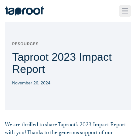
Skip to Main Content
Taproot Logo
Open
RESOURCES
Taproot 2023 Impact
Report
November 26, 2024
We are thrilled to share Taproot’s 2023 Impact Report
with you! Thanks to the generous support of our