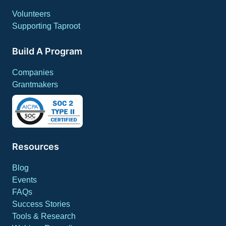
Volunteers
Supporting Taproot
Build A Program
Companies
Grantmakers
Resources
Blog
Events
FAQs
Success Stories
Tools & Research