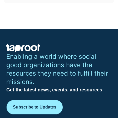
Enabling a world where social
good organizations have the
resources they need to fulfill their
missions.
Get the latest news, events, and resources
Subscribe to Updates