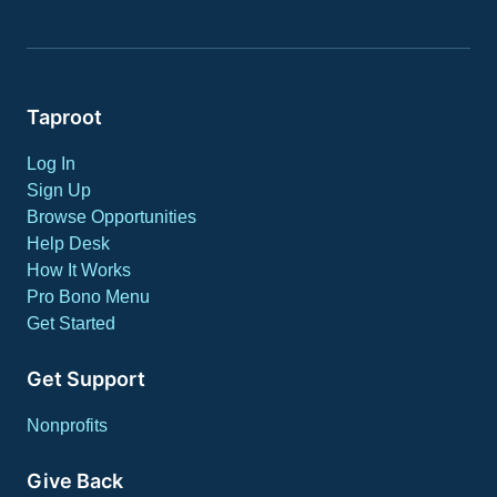
Taproot
Log In
Sign Up
Browse Opportunities
Help Desk
How It Works
Pro Bono Menu
Get Started
Get Support
Nonprofits
Give Back