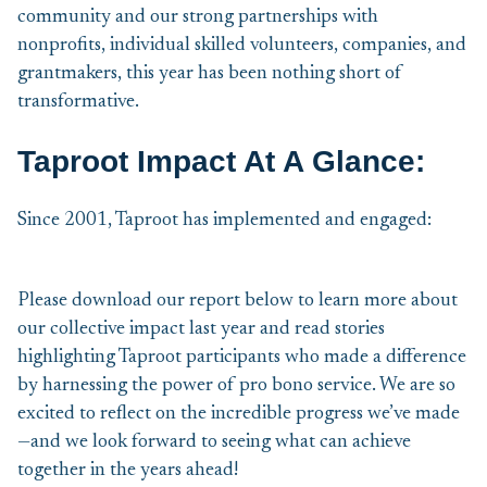
community and our strong partnerships with
nonprofits, individual skilled volunteers, companies, and
grantmakers, this year has been nothing short of
transformative.
Taproot Impact At A Glance:
Since 2001, Taproot has implemented and engaged:
Please download our report below to learn more about
our collective impact last year and read stories
highlighting Taproot participants who made a difference
by harnessing the power of pro bono service. We are so
excited to reflect on the incredible progress we’ve made
—and we look forward to seeing what can achieve
together in the years ahead!