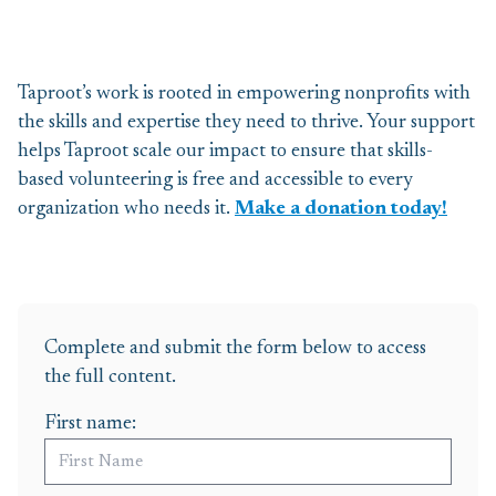
Taproot’s work is rooted in
empowering nonprofits
with
the skills and
expertise
they need to thrive.
Y
our support
helps Taproot scale our impact to ensure that skills-
based volunteering is free and accessible to every
organization who needs it.
Make a donation today!
Complete and submit the form below to access
the full content.
First name: