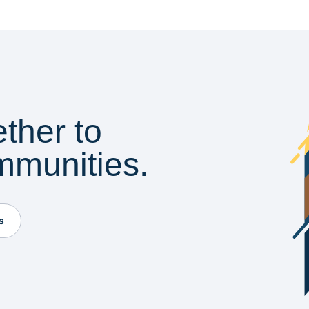
ether to
mmunities.
s