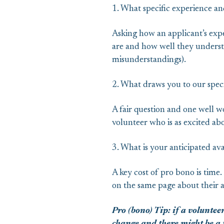
1. What specific experience and
Asking how an applicant’s exp
are and how well they understa
misunderstandings).
2. What draws you to our speci
A fair question and one well wo
volunteer who is as excited abo
3. What is your anticipated ava
A key cost of pro bono is time.
on the same page about their av
Pro (bono) Tip: if a volunteer