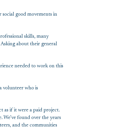
or social good movements in
ofessional skills, many
. Asking about their general
rience needed to work on this
a volunteer who is
as if it were a paid project.
e. We’ve found over the years
unteers, and the communities