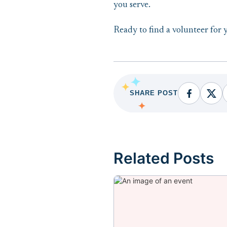
you serve.
Ready to find a volunteer for 
SHARE POST
Facebook
Fac
Related Posts