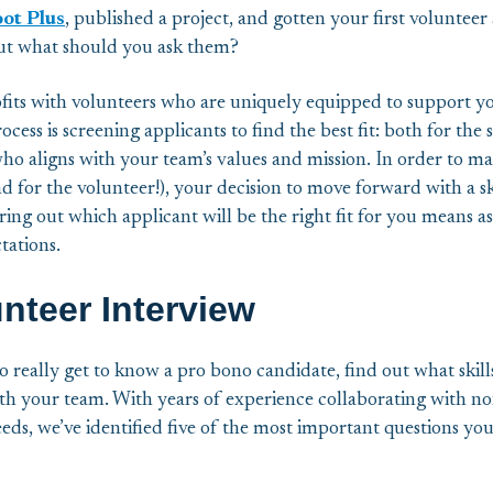
ot Plus
, published a project, and gotten your first volunteer 
but what should you ask them?
its with volunteers who are uniquely equipped to support you
cess is screening applicants to find the best fit: both for the 
who aligns with your team’s values and mission. In order to ma
d for the volunteer!), your decision to move forward with a s
ring out which applicant will be the right fit for you means a
ctations.
unteer Interview
o really get to know a pro bono candidate, find out what skill
h your team. With years of experience collaborating with non
eeds, we’ve identified five of the most important questions yo