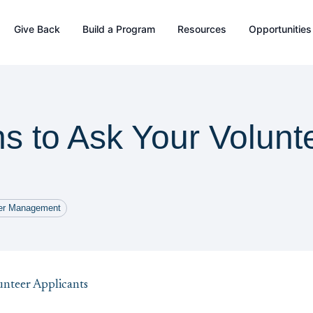
Give Back
Build a Program
Resources
Opportunities
s to Ask Your Volunt
eer Management