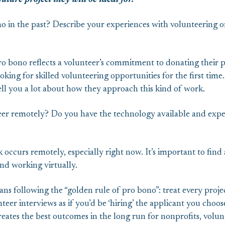
ture project they will be ideal for.
o in the past? Describe your experiences with volunteering 
o bono reflects a volunteer’s commitment to donating their pr
oking for skilled volunteering opportunities for the first time
ell you a lot about how they approach this kind of work.
eer remotely? Do you have the technology available and expe
occurs remotely, especially right now. It’s important to find 
d working virtually.
s following the “golden rule of pro bono”: treat every project 
er interviews as if you’d be ‘hiring’ the applicant you choos
 creates the best outcomes in the long run for nonprofits, vol