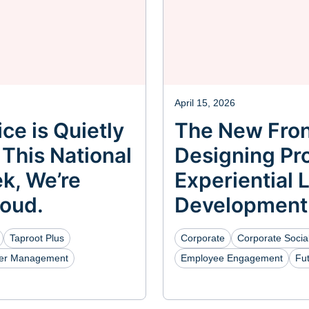
April 15, 2026
ce is Quietly
The New Fron
 This National
Designing Pro
k, We’re
Experiential 
Loud.
Development
Taproot Plus
Corporate
Corporate Social
eer Management
Employee Engagement
Fu