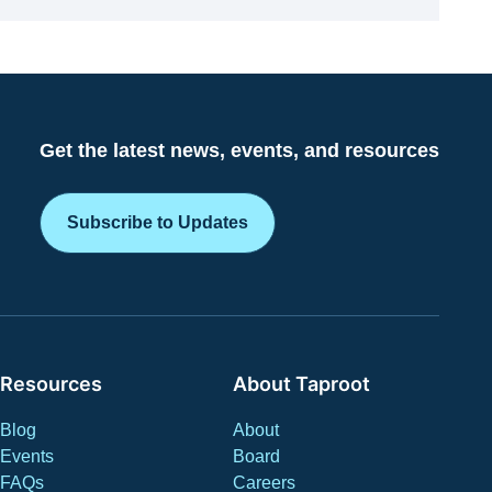
Get the latest news, events, and resources
Subscribe to Updates
Resources
About Taproot
Blog
About
Events
Board
FAQs
Careers