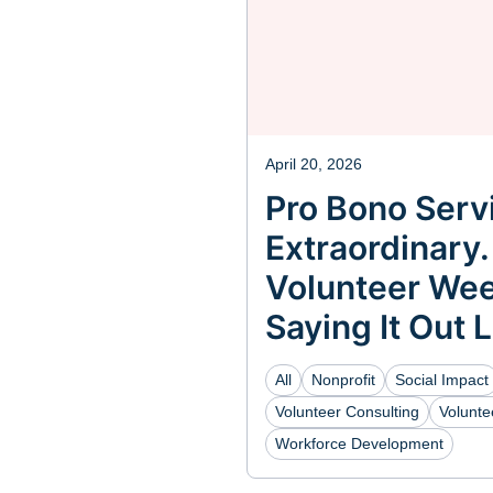
April 20, 2026
Pro Bono Servi
Extraordinary.
Volunteer Wee
Saying It Out 
All
Nonprofit
Social Impact
Volunteer Consulting
Volunt
Workforce Development