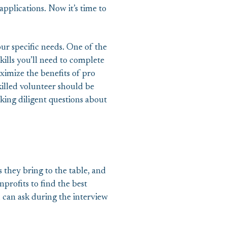
applications. Now it’s time to
r specific needs. One of the
skills you’ll need to complete
ximize the benefits of pro
killed volunteer should be
sking diligent questions about
s they bring to the table, and
profits to find the best
u can ask during the interview