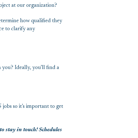
oject at our organization?
etermine how qualified they
e to clarify any
 you? Ideally, you’ll find a
jobs so it’s important to get
to stay in touch! Schedules