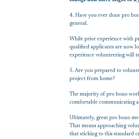
change and there might be a fu
4. Have you ever done pro bon
general.
While prior experience with pr
qualified applicants are now lo
experience volunteering will t
5. Are you prepared to volunt
project from home?
The majority of pro bono work 
comfortable communicating an
Ultimately, great pro bono mean
That means approaching volunte
that sticking to this standard