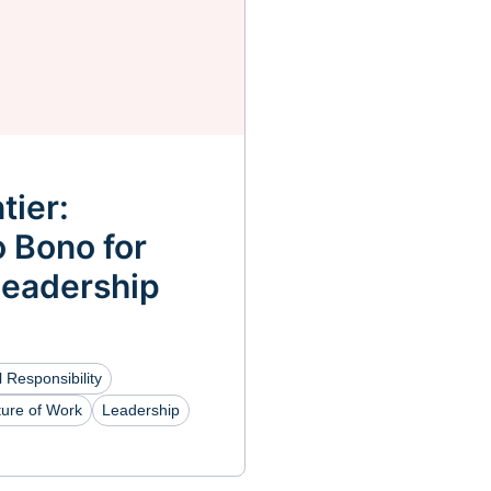
tier:
 Bono for
Leadership
 Responsibility
ture of Work
Leadership