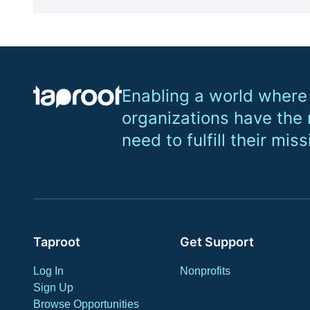
Enabling a world where
organizations have the
need to fulfill their miss
Taproot
Get Support
Log In
Nonprofits
Sign Up
Browse Opportunities