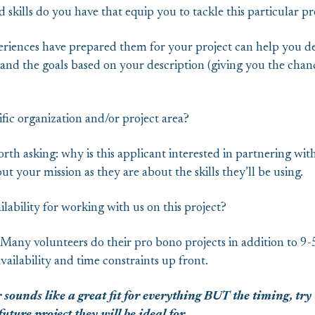
 skills do you have that equip you to tackle this particular pr
eriences have prepared them for your project can help you d
nd the goals based on your description (giving you the chanc
fic organization and/or project area?
rth asking: why is this applicant interested in partnering with
ut your mission as they are about the skills they’ll be using.
ilability for working with us on this project?
 Many volunteers do their pro bono projects in addition to 9-5 
ailability and time constraints up front.
 sounds like a great fit for everything BUT the timing, try 