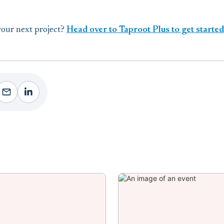
your next project?
Head over to Taproot Plus to get starte
ebook
Facebook
Facebook