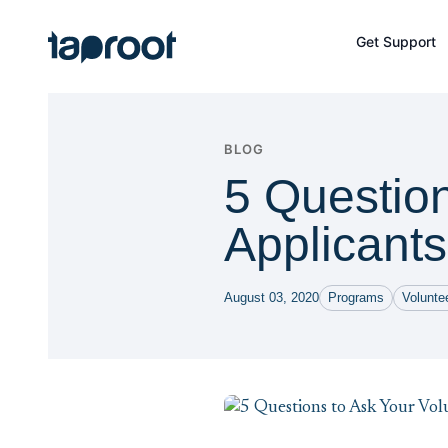
Skip to Main Content
Get Support
Taproot Logo
BLOG
5 Question
Applicants
August 03, 2020
Programs
Volunt