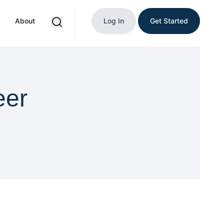
About
Log In
Get Started
eer