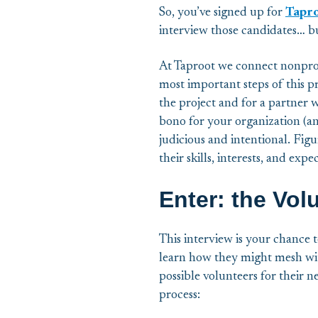
So, you’ve signed up for
Tapro
interview those candidates… 
At Taproot we connect nonprof
most important steps of this pro
the project and for a partner 
bono for your organization (an
judicious and intentional. Figu
their skills, interests, and expe
Enter: the Vol
This interview is your chance t
learn how they might mesh wit
possible volunteers for their n
process: