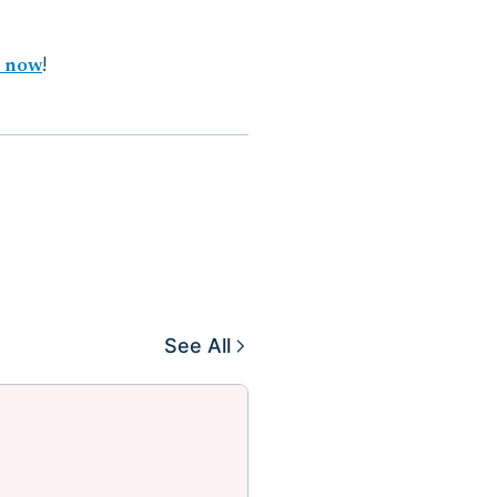
d now
!
See All