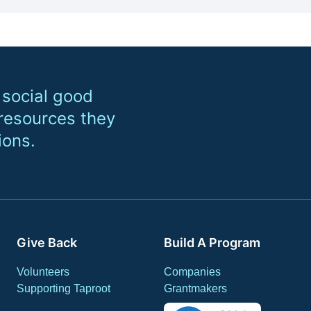
 social good
 resources they
ions.
Give Back
Build A Program
Volunteers
Companies
Supporting Taproot
Grantmakers