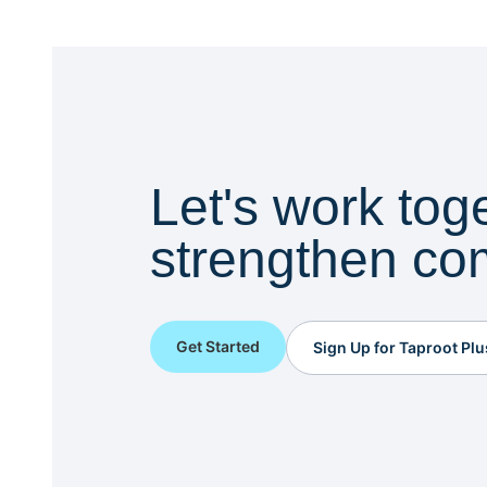
Let's work tog
strengthen co
Get Started
Sign Up for Taproot Plu