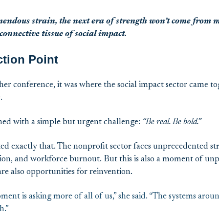
mendous strain
, the next era of strength
won’t
come from mo
onnective tissue of social impact.
ction Point
er conference, it was where the social impact sector came to
e.
ed with a simple but urgent challenge:
“Be real. Be bold.”
ed exactly that. The nonprofit sector faces unprecedented str
ion, and workforce burnout. But this is also a moment of unpr
re also opportunities for reinvention.
ment is asking more of all of us,” she said. “The systems arou
h.”