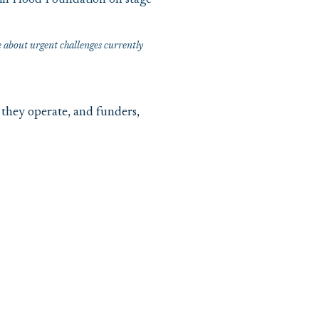
about urgent challenges currently
they operate, and funders,