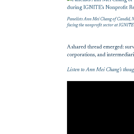
Panelists Ann Mei Chang of Candid, N
facing the nonprofit sector at IGNIT
A shared thread emerged: surv
corporations, and intermediari
Listen to Ann Mei Chang’s though