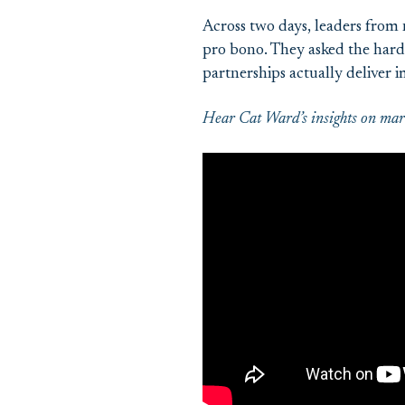
Across two days, leaders from 
pro bono. They asked the hard 
partnerships actually deliver
Hear Cat Ward’s insights on mark