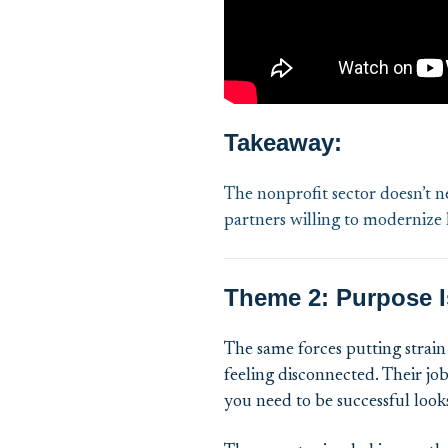
Takeaway:
The nonprofit sector doesn’t n
partners willing to modernize
Theme 2: Purpose Is
The same forces putting strain 
feeling disconnected. Their jo
you need to be successful looks 