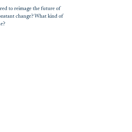
red to reimage the future of
constant change? What kind of
ne?