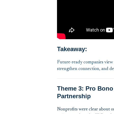
Takeaway:
Future-ready companies view p
strengthen connection, and del
Theme 3: Pro Bono 
Partnership
Nonprofits were clear about o