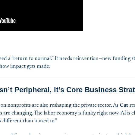
eed a “return to normal.” It needs reinvention—new funding st
 how impact gets made.
n’t Peripheral, It’s Core Business Stra
on nonprofits are also reshaping the private sector. As
Cat
re
bs are changing. The labor economy is funky right now. AI is
different than it used to.”