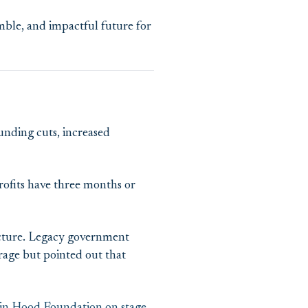
imble, and impactful future for
unding cuts, increased
rofits have three months or
tructure. Legacy government
rage but pointed out that