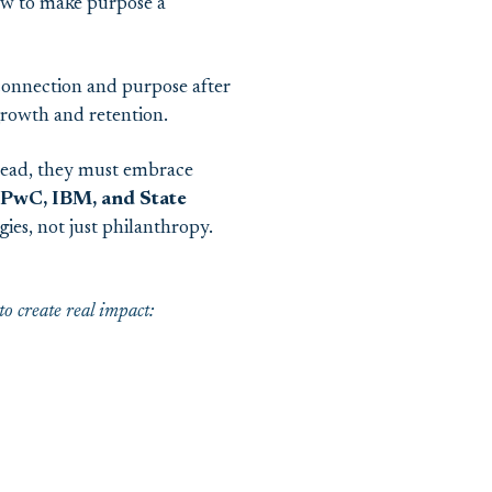
ow to make purpose a
connection and purpose after
 growth and retention.
ead, they must embrace
PwC, IBM, and State
ies, not just philanthropy.
 create real impact: