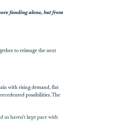
re funding alone, but from
gether to reimage the next
ain with rising demand, flat
ecedented possibilities. The
nd us haven’t kept pace with