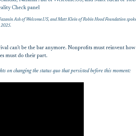
azanin Ash of Welcome.US, and Matt Klein of Robin Hood Foundation spoke 
E 2025.
ival can’t be the bar anymore. Nonprofits must reinvent how 
es must do their part.
ts on changing the status quo that persisted before this moment: