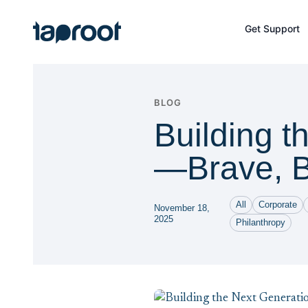
Skip to Main Content
Get Support
Taproot Logo
BLOG
Building t
—Brave, B
All
Corporate
November 18,
2025
Philanthropy