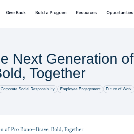
Give Back
Build a Program
Resources
Opportunities
he Next Generation o
old, Together
Corporate Social Responsibility
Employee Engagement
Future of Work