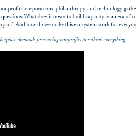
nonprofits, corporations, philanthropy, and technology gathe
questions: What does it mean to build capacity in an era of 
 impact? And how do we make this ecosystem work for everyo
etplace demands pressuring nonprofits to rethink everything: