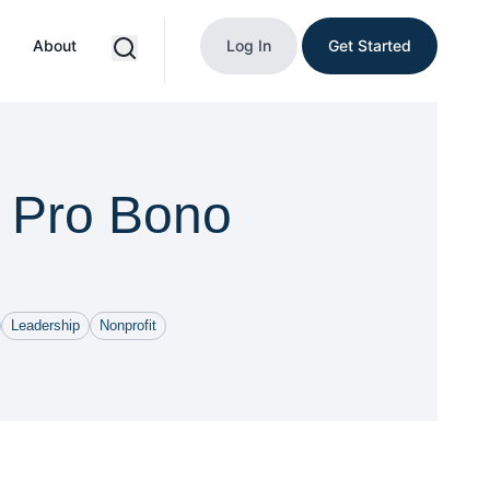
About
Log In
Get Started
f Pro Bono
Leadership
Nonprofit