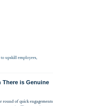
 to upskill employees,
n There is Genuine
her round of quick engagements