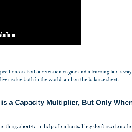
ro bono as both a retention engine and a learning lab, a way
iver value both in the world, and on the balance sheet.
is a Capacity Multiplier, But Only Whe
ne thing: short-term help often hurts. They don’t need anot