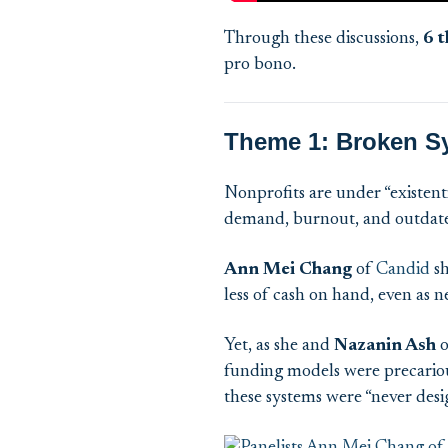
Through these discussions
,
6
t
pro
bono
.
Theme 1: Broken S
Nonprofits are under “existent
demand, burnout, and outdat
Ann Mei Chang
of
Candid
sh
less of cash on hand, even as 
Yet, as she and
Nazanin Ash
o
funding models were precarious
these systems were “never desig