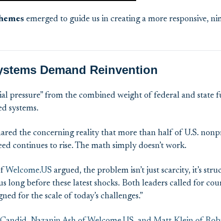
hemes
emerged
to
g
uid
e us in creating a more responsive, n
ystems Demand Reinvention
ial pressure” from the combined weight of federal and state f
ed systems.
ared the concerning reality that more than half of U.S. nonp
need continues to rise. The math simply doesn’t work.
f
Welcome.US
argued, the problem isn’t just scarcity, it’s s
 long before these latest shocks. Both leaders called for cou
ned for the scale of today’s challenges.”