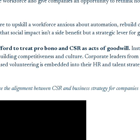
e workforce also give companies an opportunity to rethink h
re to upskill a workforce anxious about automation, rebuild 
hat social impact isn’t a side benefit but a strategic lever for
ford to treat pro bono and CSR as acts of goodwill.
Inst
 building competitiveness and culture. Corporate leaders from
sed volunteering is embedded into their HR and talent strateg
the alignment between CSR and business strategy for companies to