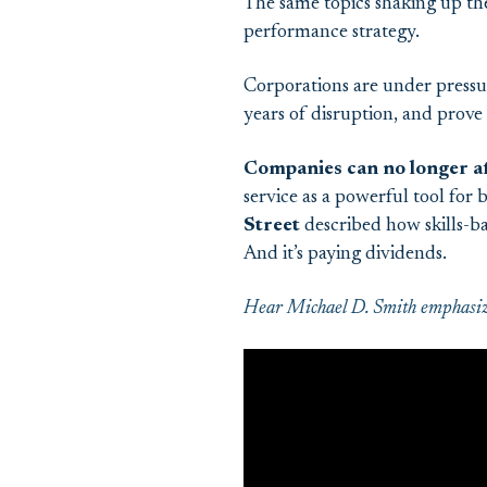
The same topics shaking up th
performance strategy.
Corporations are under pressu
years of disruption, and prove t
Companies can no longer af
service as a powerful tool for
Street
described how skills-ba
And it’s paying dividends.
Hear Michael D. Smith emphasize 