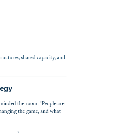
ructures, shared capacity, and
tegy
minded the room, “People are
 changing the game, and what