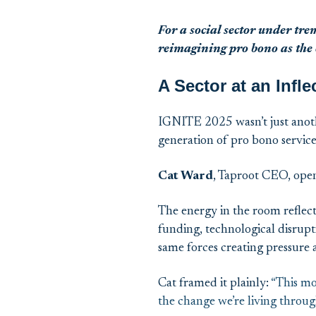
For
a
social
sector
under tre
reimagining pro bono as the c
A Sector at an Infle
IGNITE 2025 wasn’t just anoth
generation of pro bono servic
Cat Ward
, Taproot CEO, open
The energy in the room reflect
funding, technological disrupt
same forces creating pressure a
Cat framed it plainly:
“This mo
the change we’re living throug