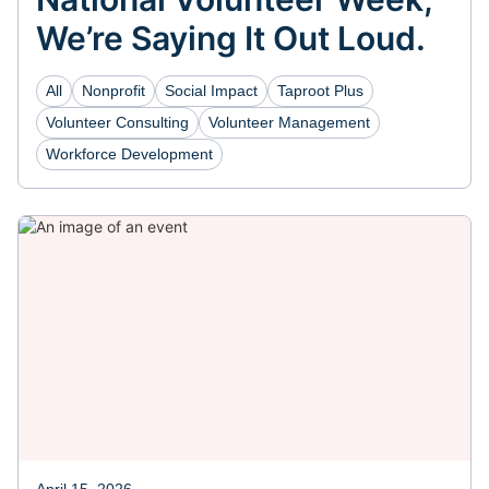
We’re Saying It Out Loud.
All
Nonprofit
Social Impact
Taproot Plus
Volunteer Consulting
Volunteer Management
Workforce Development