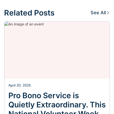
Related Posts
See All
April 20, 2026
Pro Bono Service is
Quietly Extraordinary. This
National Volunteer Week,