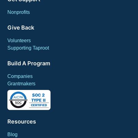
Nonprofits
Give Back
Volunteers
Supporting Taproot
Build A Program
Companies
Grantmakers
Resources
Blog