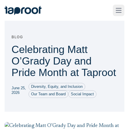
Skip to Main Content
Taproot Logo
Open
BLOG
Celebrating Matt
O’Grady Day and
Pride Month at Taproot
Diversity, Equity, and Inclusion
June 25,
2026
Our Team and Board
Social Impact