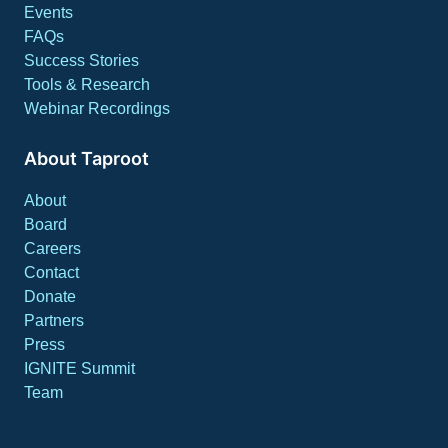
Events
FAQs
Success Stories
Tools & Research
Webinar Recordings
About Taproot
About
Board
Careers
Contact
Donate
Partners
Press
IGNITE Summit
Team