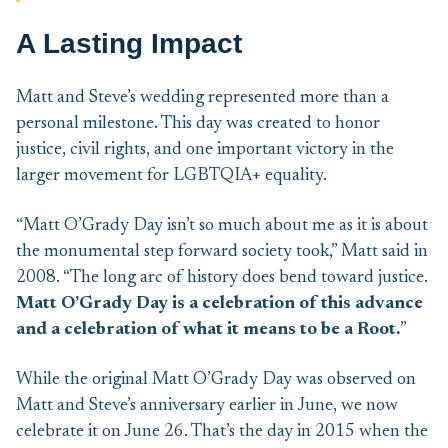
A Lasting Impact
Matt and Steve’s wedding represented more than a
personal milestone. This day was created to honor
justice, civil rights, and one important victory in the
larger movement for LGBTQIA+ equality.
“Matt O’Grady Day isn’t so much about me as it is about
the monumental step forward society took,” Matt said in
2008. “The long arc of history does bend toward justice.
Matt O’Grady Day is a celebration of this advance
and a celebration of what it means to be a Root.
”
While the original Matt O’Grady Day was observed on
Matt and Steve’s anniversary earlier in June, we now
celebrate it on June 26. That’s the day in 2015 when the