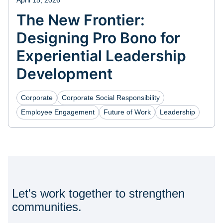
April 15, 2026
The New Frontier:
Designing Pro Bono for
Experiential Leadership
Development
Corporate
Corporate Social Responsibility
Employee Engagement
Future of Work
Leadership
Let's work together to strengthen
communities.