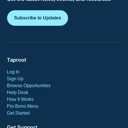
Subscribe to Updates
Taproot
Log In
Sign Up
Browse Opportunities
Help Desk
How It Works
Pro Bono Menu
Get Started
Get Support