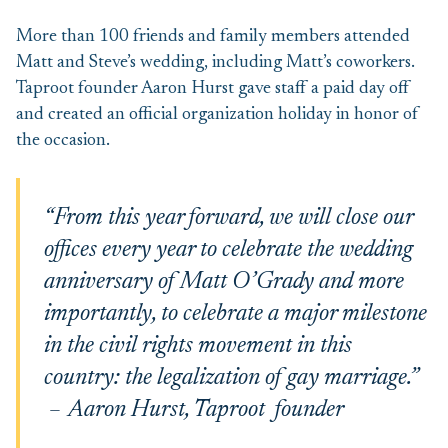
More than 100 friends and family members attended
Matt and Steve’s wedding, including Matt’s coworkers.
Taproot founder Aaron Hurst gave staff a paid day off
and created an official organization holiday in honor of
the occasion.
“From this year forward, we will close our
offices every year to celebrate the wedding
anniversary of Matt O’Grady and more
importantly, to celebrate a major milestone
in the civil rights movement in this
country: the legalization of gay marriage.”
– Aaron Hurst, Taproot founder