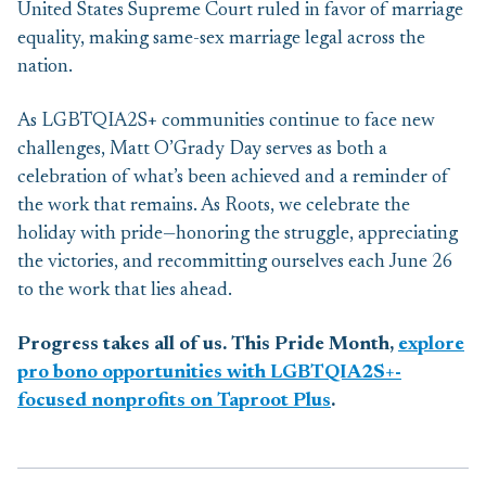
United States Supreme Court ruled in favor of marriage
equality, making same-sex marriage legal across the
nation.
As LGBTQIA2S+ communities continue to face new
challenges, Matt O’Grady Day serves as both a
celebration of what’s been achieved and a reminder of
the work that remains. As Roots, we celebrate the
holiday with pride—honoring the struggle, appreciating
the victories, and recommitting ourselves each June 26
to the work that lies ahead.
Progress takes all of us. This Pride Month,
explore
pro bono opportunities with LGBTQIA2S+-
focused nonprofits on Taproot Plus
.