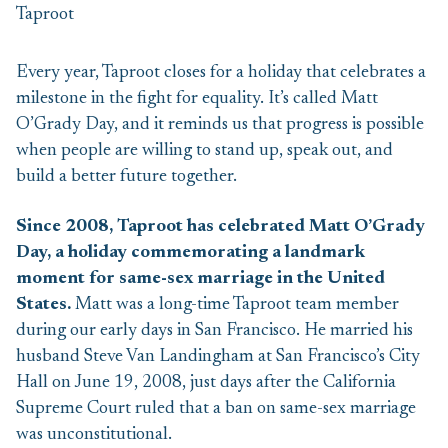
Every year, Taproot closes for a holiday that celebrates a
milestone in the fight for equality. It’s called Matt
O’Grady Day, and it reminds us that progress is possible
when people are willing to stand up, speak out, and
build a better future together.
Since 2008, Taproot has celebrated Matt O’Grady
Day, a holiday commemorating a landmark
moment for same-sex marriage in the United
States.
Matt was a long-time Taproot team member
during our early days in San Francisco. He married his
husband Steve Van Landingham at San Francisco’s City
Hall on June 19, 2008, just days after the California
Supreme Court ruled that a ban on same-sex marriage
was unconstitutional.