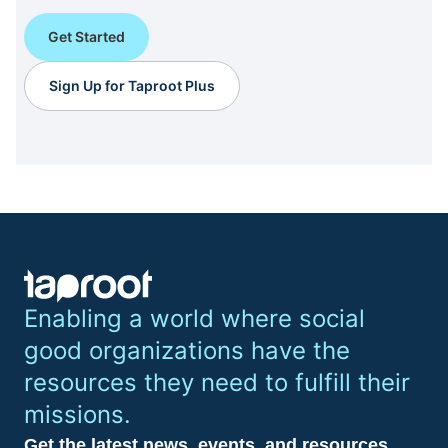
Get Started
Sign Up for Taproot Plus
Enabling a world where social
good organizations have the
resources they need to fulfill their
missions.
Get the latest news, events, and resources