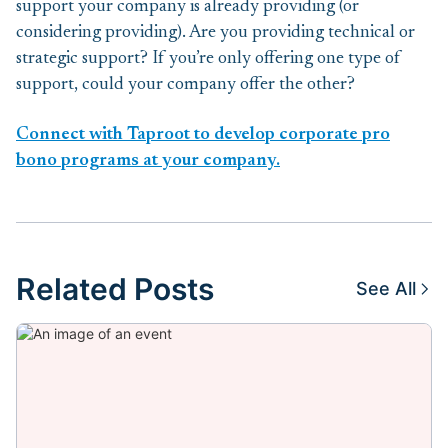
support your company is already providing (or
considering providing). Are you providing technical or
strategic support? If you’re only offering one type of
support, could your company offer the other?
Connect with Taproot to develop corporate pro
bono programs at your company.
Related Posts
See All