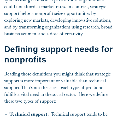
systems using technical expertise these organizations
could not afford at market rates. In contrast, strategic
support helps a nonprofit seize opportunities by
exploring new markets, developing innovative solutions,
and by transforming organizations using research, broad
business acumen, and a dose of creativity.
Defining support needs for
nonprofits
Reading those definitions you might think that strategic
support is more important or valuable than technical
support. That’s not the case – each type of pro bono
fulfills a vital need in the social sector. Here we define
these two types of support:
Technical
support:
Technical support tends to be