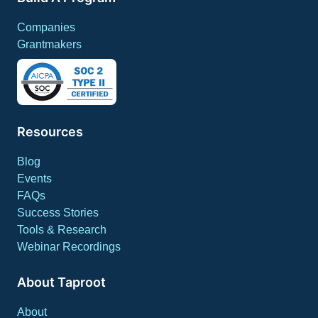
Companies
Grantmakers
Resources
Blog
Events
FAQs
Success Stories
Tools & Research
Webinar Recordings
About Taproot
About