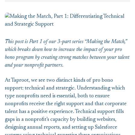
This post is Part 1 of our 3-part series “Making the Match,”
which breaks down how to increase the impact of your pro
bono program by creating strong matches between your talent
and your nonprofit partners.
At Taproot, we see two distinct kinds of pro bono
support: technical and strategic. Understanding which
type nonprofits need is essential, both to ensure
nonprofits receive the right support and that corporate
talent has a positive experience. Technical support fills
gaps in a nonprofit’s capacity by building websites,
designing annual reports, and setting up Salesforce