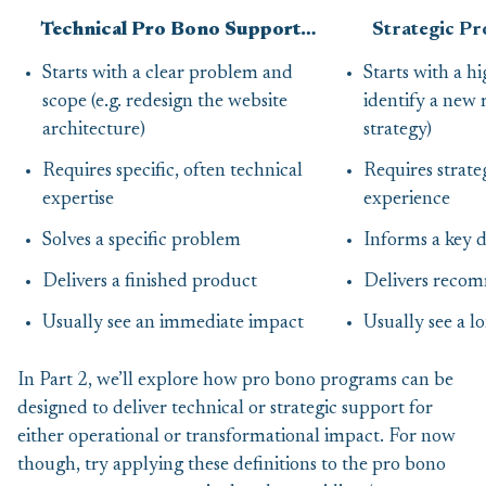
Technical Pro Bono Support…
Strategic P
Starts with a clear problem and
Starts with a hi
scope (e.g. redesign the website
identify a new
architecture)
strategy)
Requires specific, often technical
Requires strate
expertise
experience
Solves a specific problem
Informs a key d
Delivers a finished product
Delivers reco
Usually see an immediate impact
Usually see a 
In Part 2, we’ll explore how pro bono programs can be
designed to deliver technical or strategic support for
either operational or transformational impact. For now
though, try applying these definitions to the pro bono