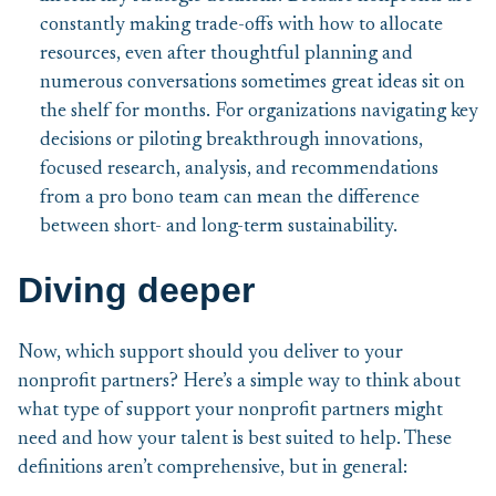
constantly making trade-offs with how to allocate
resources, even after thoughtful planning and
numerous conversations sometimes great ideas sit on
the shelf for months. For organizations navigating key
decisions or piloting breakthrough innovations,
focused research, analysis, and recommendations
from a pro bono team can mean the difference
between short- and long-term sustainability.
Diving deeper
Now, which support should you deliver to your
nonprofit partners? Here’s a simple way to think about
what type of support your nonprofit partners might
need and how your talent is best suited to help. These
definitions aren’t comprehensive, but in general: