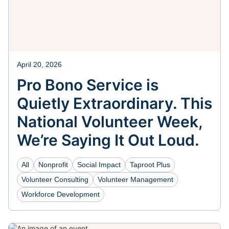
April 20, 2026
Pro Bono Service is
Quietly Extraordinary. This
National Volunteer Week,
We’re Saying It Out Loud.
All
Nonprofit
Social Impact
Taproot Plus
Volunteer Consulting
Volunteer Management
Workforce Development