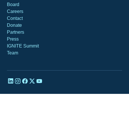
Board
Careers
Contact
Donate
Partners
Press
IGNITE Summit
Team