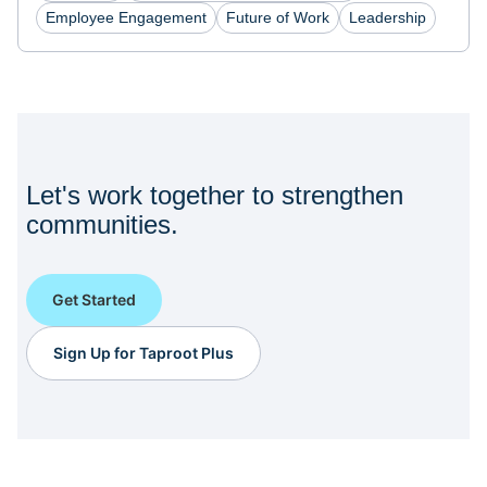
Employee Engagement
Future of Work
Leadership
Let's work together to strengthen
communities.
Get Started
Sign Up for Taproot Plus