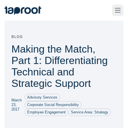
Skip to Main Content
Taproot Logo
Open
BLOG
Making the Match,
Part 1: Differentiating
Technical and
Strategic Support
Advisory Services
March
23,
Corporate Social Responsibility
2017
Employee Engagement
Service Area: Strategy