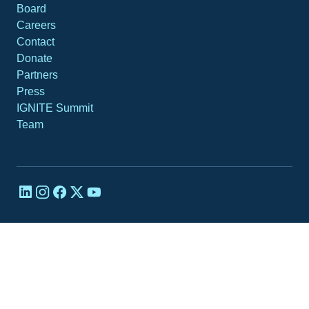
Board
Careers
Contact
Donate
Partners
Press
IGNITE Summit
Team