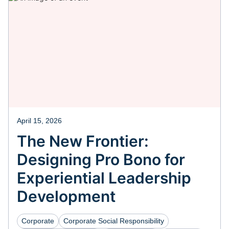
April 15, 2026
The New Frontier:
Designing Pro Bono for
Experiential Leadership
Development
Corporate
Corporate Social Responsibility