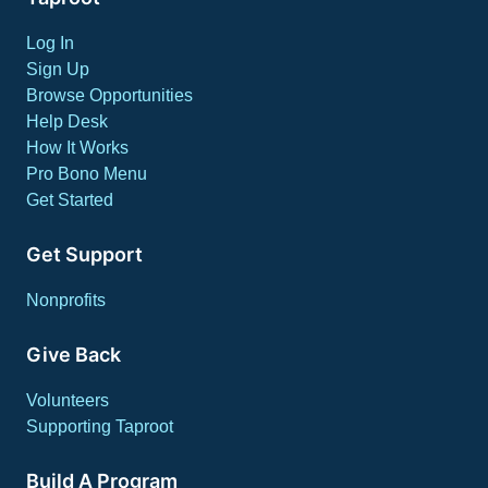
Log In
Sign Up
Browse Opportunities
Help Desk
How It Works
Pro Bono Menu
Get Started
Get Support
Nonprofits
Give Back
Volunteers
Supporting Taproot
Build A Program