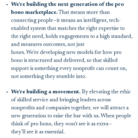
We’re building the next generation of the pro
bono marketplace.
That means more than
connecting people—it means an intelligent, tech-
enabled system that matches the right expertise to
the right need, holds engagements to a high standard,
and measures outcomes, not just
hours. We’re developing new models for how pro
bono is structured and delivered, so that skilled
support is something every nonprofit can count on,
not something they stumble into.
We’re building a movement.
By elevating the ethic
of skilled service and bringing leaders across
nonprofits and companies together, we will attract a
new generation to raise the bar with us. When people
think of pro bono, they won’t see it as extra—
they’ll see it as essential.