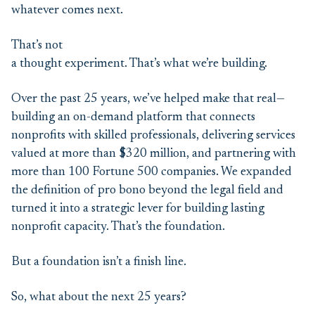
whatever comes next.
That’s not
a thought experiment. That’s what we’re building.
Over the past 25 years, we’ve helped make that real—
building an on-demand platform that connects
nonprofits with skilled professionals, delivering services
valued at more than $320 million, and partnering with
more than 100 Fortune 500 companies. We expanded
the definition of pro bono beyond the legal field and
turned it into a strategic lever for building lasting
nonprofit capacity. That’s the foundation.
But a foundation isn’t a finish line.
So, what about the next 25 years?