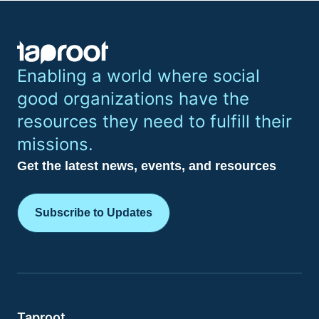
Enabling a world where social
good organizations have the
resources they need to fulfill their
missions.
Get the latest news, events, and resources
Subscribe to Updates
Taproot