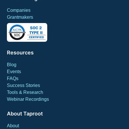
Companies
Grantmakers
Resources
Blog
Events
FAQs
Success Stories
Tools & Research
Webinar Recordings
About Taproot
About