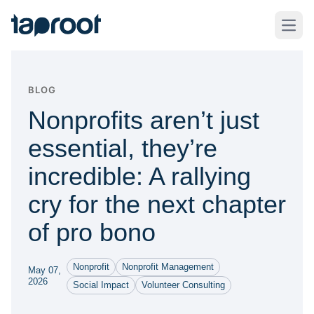
Skip to Main Content
Taproot Logo
Open
BLOG
Nonprofits aren’t just
essential, they’re
incredible: A rallying
cry for the next chapter
of pro bono
Nonprofit
Nonprofit Management
May 07,
2026
Social Impact
Volunteer Consulting