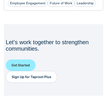
Employee Engagement
Future of Work
Leadership
Let's work together to strengthen
communities.
Get Started
Sign Up for Taproot Plus