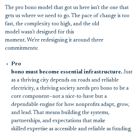
The pro bono model that got us here isn’t the one that
gets us where we need to go. The pace of change is too
fast, the complexity too high, and the old
model wasn’t designed for this
moment. We’re redesigning it around three
commitments:
Pro
bono must become essential infrastructure.
Just
as a thriving city depends on roads and reliable
electricity, a thriving society needs pro bono to be a
core component—not a nice-to-have but a
dependable engine for how nonprofits adapt, grow,
and lead. That means building the systems,
partnerships, and expectations that make
skilled expertise as accessible and reliable as funding.