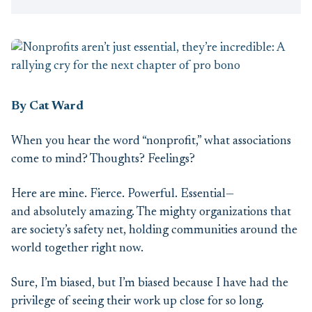
By Cat Ward
When you hear the word “nonprofit,” what associations
come to mind? Thoughts? Feelings?
Here are mine. Fierce. Powerful. Essential—
and absolutely amazing. The mighty organizations that
are society’s safety net, holding communities around the
world together right now.
Sure, I’m biased, but I’m biased because I have had the
privilege of seeing their work up close for so long.