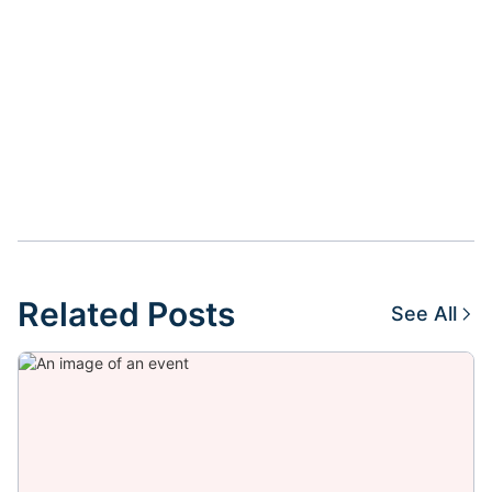
Related Posts
See All