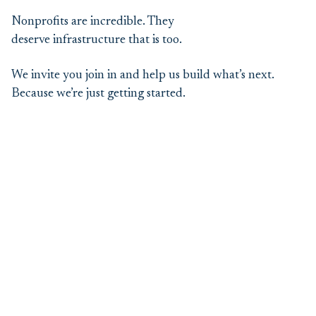
Nonprofits are incredible. They
deserve infrastructure that is too.
We invite you join in and help us build what’s next.
Because we’re just getting started.