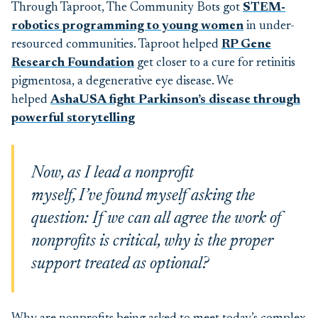
Through Taproot, The Community Bots got
STEM-
robotics programming to young women
in under-
resourced communities. Taproot helped
RP
Gene
Research Foundation
get closer to a cure for retinitis
pigmentosa, a degenerative eye disease
. We
helped
AshaUSA fight Parkinson’s disease through
powerful storytelling
Now, as I lead a nonprofit
myself, I’ve found myself asking the
question: If we can all agree the work of
nonprofits is critical, why is the proper
support treated as optional?