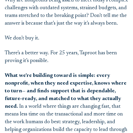
Why are nonprofits being asked to meet today’s complex
challenges with outdated systems, strained budgets, and
teams stretched to the breaking point? Don’t tell me the
answer is because that’s just the way it’s always been.
We don’t buy it.
There’s a better way. For 25 years, Taproot has been
proving it’s possible.
What we’re building toward is simple: every
nonprofit, when they need expertise, knows where
to turn— and finds support that is dependable,
future-ready, and matched to what they actually
need.
In a world where things are changing fast, that
means less time on the transactional and more time on
the work humans do best: strategy, leadership, and
helping organizations build the capacity to lead through