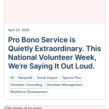
April 20, 2026
Pro Bono Service is
Quietly Extraordinary. This
National Volunteer Week,
We’re Saying It Out Loud.
All
Nonprofit
Social Impact
Taproot Plus
Volunteer Consulting
Volunteer Management
Workforce Development