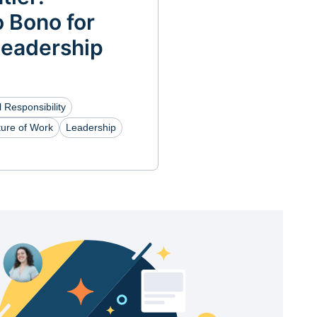
 Bono for
Leadership
 Responsibility
ture of Work
Leadership