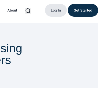
About
Log In
Get Started
sing
ers