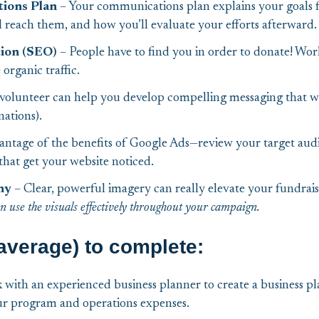
ions Plan
– Your communications plan explains your goals f
reach them, and how you’ll evaluate your efforts afterward.
tion (SEO)
– People have to find you in order to donate! Wor
organic traffic.
volunteer can help you develop compelling messaging that wi
ations).
vantage of the benefits of Google Ads—review your target audi
that get your website noticed.
hy
– Clear, powerful imagery can really elevate your fundrai
an use the visuals effectively throughout your campaign.
average) to complete:
with an experienced business planner to create a business pl
ur program and operations expenses.