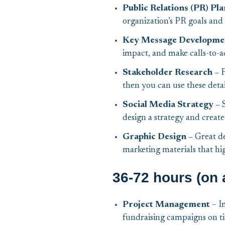
Public Relations (PR) Pla
organization’s PR goals and s
Key Message Developme
impact, and make calls-to-a
Stakeholder Research –
F
then you can use these deta
Social Media Strategy –
design a strategy and create
Graphic Design –
Great de
marketing materials that hi
36-72 hours (on 
Project Management
– I
fundraising campaigns on t