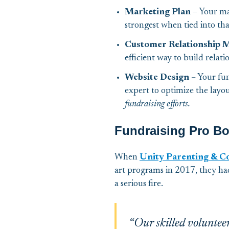
Marketing Plan
– Your ma
strongest when tied into tha
Customer Relationship
efficient way to build relat
Website Design
– Your fun
expert to optimize the layo
fundraising efforts.
Fundraising Pro Bo
When
Unity Parenting & C
art programs in 2017, they ha
a serious fire.
“Our skilled voluntee