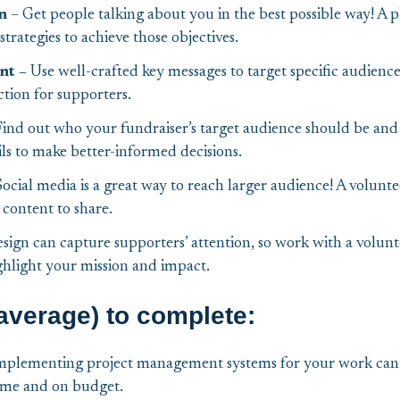
n
– Get people talking about you in the best possible way! A pl
trategies to achieve those objectives.
nt –
Use well-crafted key messages to target specific audienc
ction for supporters.
ind out who your fundraiser’s target audience should be and
ils to make better-informed decisions.
Social media is a great way to reach larger audience! A volunt
 content to share.
sign can capture supporters’ attention, so work with a volun
ghlight your mission and impact.
average) to complete:
mplementing project management systems for your work can 
ime and on budget.