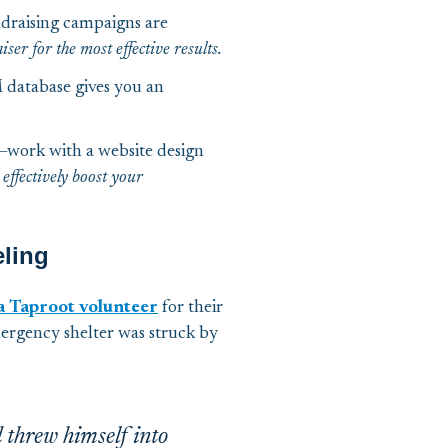
draising campaigns are
ser for the most effective results.
database gives you an
te—work with a website design
 effectively boost your
eling
 a Taproot volunteer
for their
ergency shelter was struck by
 threw himself into