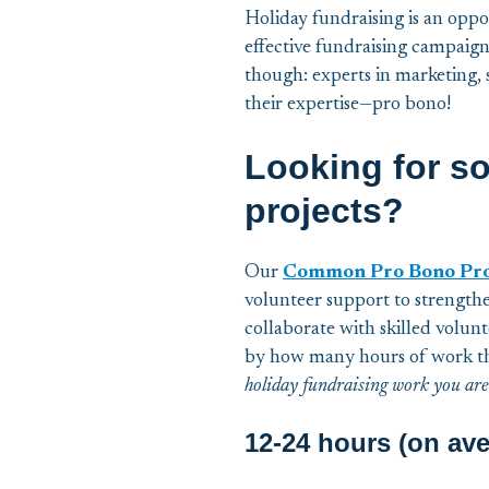
Holiday fundraising is an oppo
effective fundraising campaign
though: experts in marketing,
their expertise—pro bono!
Looking for s
projects?
Our
Common Pro Bono Proje
volunteer support to strengthe
collaborate with skilled volun
by how many hours of work th
holiday fundraising work you are
12-24 hours (on ave