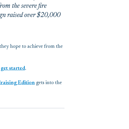
om the severe fire
aign raised over $20,000
 they hope to achieve from the
 get started
.
aising Edition
gets into the