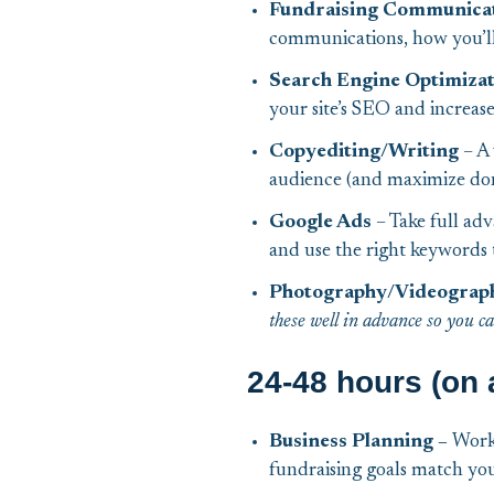
Fundraising Communicat
communications, how you’ll 
Search Engine Optimiza
your site’s SEO and increase 
Copyediting/Writing
– A 
audience (and maximize don
Google Ads
– Take full ad
and use the right keywords 
Photography/Videograp
these well in advance so you c
24-48 hours (on 
Business Planning –
Work 
fundraising goals match yo