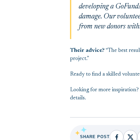
developing a GoFundMe
damage. Our volunteer’
from new donors with
Their advice?
“The best resul
project.”
Ready to find a skilled volunt
Looking for more inspiration
details.
SHARE POST