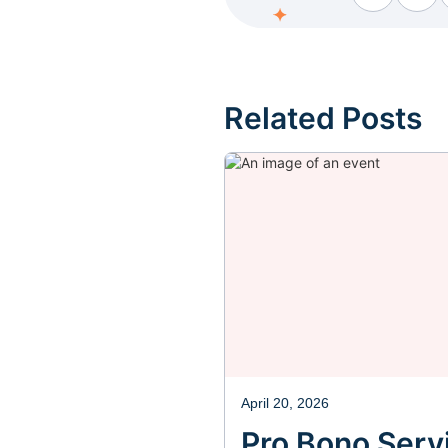
Facebook
Fac
Related Posts
April 20, 2026
Pro Bono Servi