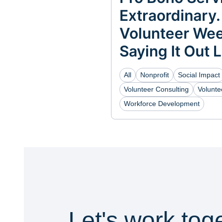
Extraordinary.
Volunteer Wee
Saying It Out 
All
Nonprofit
Social Impact
Volunteer Consulting
Volunt
Workforce Development
Let's work tog