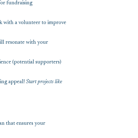
or fundraising
k with a volunteer to improve
ll resonate with your
ence (potential supporters)
sing appeal!
Start projects like
an that ensures your