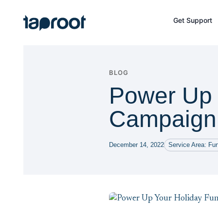
Skip to Main Content
Get Support
Taproot Logo
BLOG
Power Up 
Campaign 
December 14, 2022
Service Area: Fun