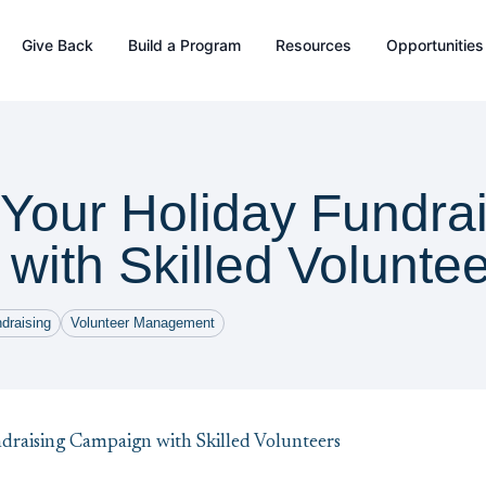
Give Back
Build a Program
Resources
Opportunities
Your Holiday Fundrai
with Skilled Volunte
draising
Volunteer Management