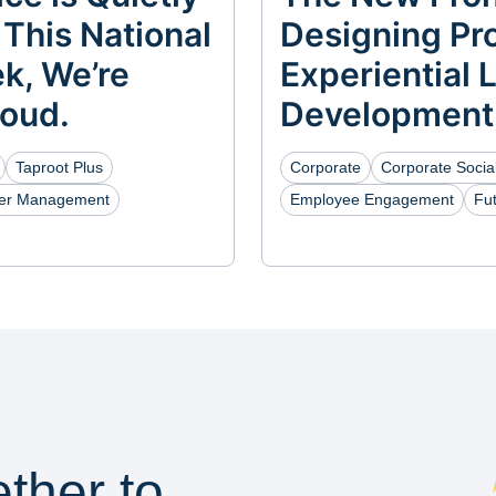
 This National
Designing Pro
k, We’re
Experiential 
Loud.
Development
Taproot Plus
Corporate
Corporate Social
eer Management
Employee Engagement
Fu
ether to