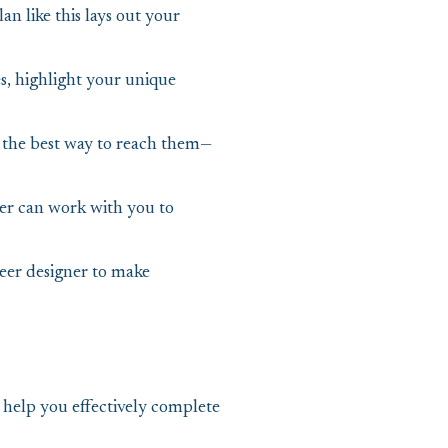
an like this lays out your
es, highlight your unique
 the best way to reach them—
eer can work with you to
teer designer to make
help you effectively complete