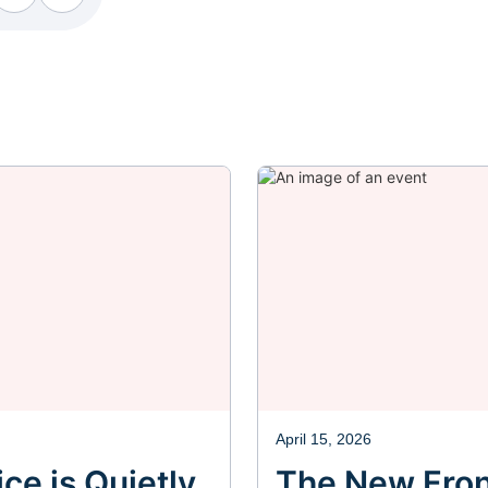
ebook
Facebook
Facebook
April 15, 2026
ce is Quietly
The New Fron