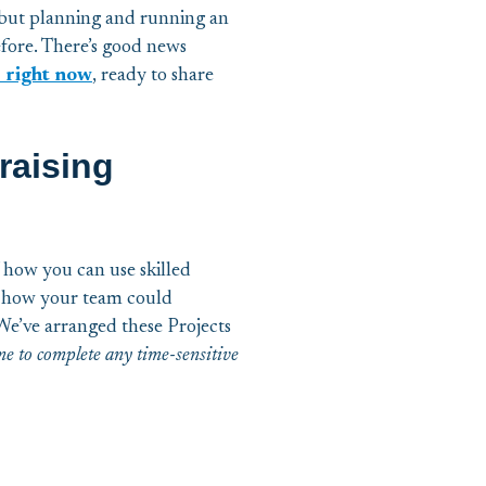
 but planning and running an
efore. There’s good news
 right now
, ready to share
raising
f how you can use skilled
ut how your team could
We’ve arranged these Projects
ime to complete any time-sensitive