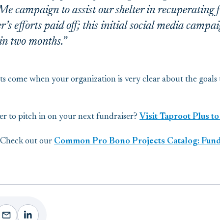
 campaign to assist our shelter in recuperating fr
s efforts paid off; this initial social media camp
in two months.”
ts come when your organization is very clear about the goals
eer to pitch in on your next fundraiser?
Visit Taproot Plus to
? Check out our
Common Pro Bono Projects Catalog: Fundr