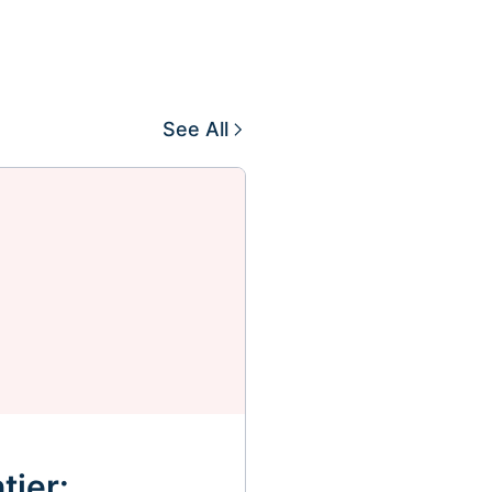
See All
tier: