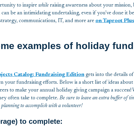
rtunity to inspire
while
raising awareness about your mission,
 can be an intimidating undertaking, even if you’ve done it b
 strategy, communications, IT, and more are
on Taproot Plus
ome examples of holiday fund
cts Catalog: Fundraising Edition
gets into the details o
n your fundraising efforts. Below is a short list of ideas abo
teers to make your annual holiday giving campaign a success! 
ey often take to complete.
Be sure to leave an extra buffer of t
 planning to accomplish with a volunteer!
rage) to complete: