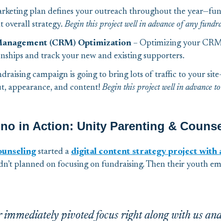
rketing plan defines your outreach throughout the year—fun
t overall strategy.
Begin this project well in advance of any fundrai
 Management
(CRM) Optimization
– Optimizing your CRM 
ionships and track your new and existing supporters.
draising campaign is going to bring lots of traffic to your si
ut, appearance, and content!
Begin this project well in advance to
no in Action: Unity Parenting & Couns
ounseling
started a
digital content strategy project with
dn’t planned on focusing on fundraising. Then their youth em
r immediately pivoted focus right along with us and