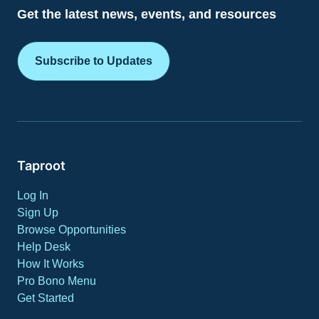
Get the latest news, events, and resources
Subscribe to Updates
Taproot
Log In
Sign Up
Browse Opportunities
Help Desk
How It Works
Pro Bono Menu
Get Started