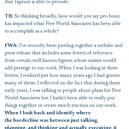
that Taproot is able to provide.
TR:
So thinking broadly, how would you say pro bono
has impacted what Free World Associates has been able
to accomplish as a whole?
F
WA:
I’ve recently been putting together a website and
press release that includes some letters of reference
from certain well known figures whose names would
add prestige to our work. When I was looking at these
letters, I realized just how many years ago I had gotten
many of them. I reflected on the fact that during those
early years, I was talking to people about plans for Free
World Associates but I hadn’t been able to really put
things together or create much traction on our work.
When I look back and identify where
the borderline was between just talking,
planning, and thinking and actually executing, it