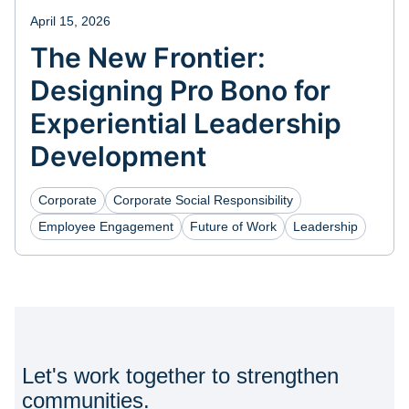
April 15, 2026
The New Frontier:
Designing Pro Bono for
Experiential Leadership
Development
Corporate
Corporate Social Responsibility
Employee Engagement
Future of Work
Leadership
Let's work together to strengthen
communities.