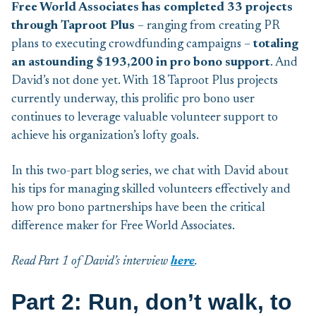
Free World Associates has completed 33 projects
through Taproot
Plus
– ranging from creating PR
plans to executing crowdfunding campaigns –
totaling
an astounding $193,200 in pro bono support
. And
David’s not done yet. With 18 Taproot Plus projects
currently underway, this prolific pro bono user
continues to leverage valuable volunteer support to
achieve his organization’s lofty goals.
In this two-part blog series, we chat with David about
his tips for managing skilled volunteers effectively and
how pro bono partnerships have been the critical
difference maker for Free World Associates.
Read Part 1 of David’s interview
here
.
Part 2: Run, don’t walk, to