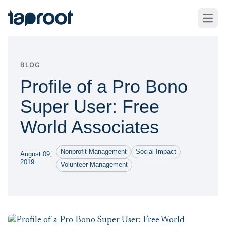
Skip to Main Content
Taproot Logo
Open
BLOG
Profile of a Pro Bono
Super User: Free
World Associates
Nonprofit Management
Social Impact
August 09,
2019
Volunteer Management