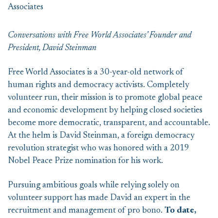
Conversations with Free World Associates’ Founder and
President, David Steinman
Free World Associates is a 30-year-old network of
human rights and democracy activists. Completely
volunteer run, their mission is to promote global peace
and economic development by helping closed societies
become more democratic, transparent, and accountable.
At the helm is David Steinman, a foreign democracy
revolution strategist who was honored with a 2019
Nobel Peace Prize nomination for his work.
Pursuing ambitious goals while relying solely on
volunteer support has made David an expert in the
recruitment and management of pro bono.
To date,