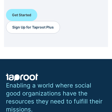
Get Started
Sign Up for Taproot Plus
Enabling a world where social
good organizations have the
resources they need to fulfill their
missions.