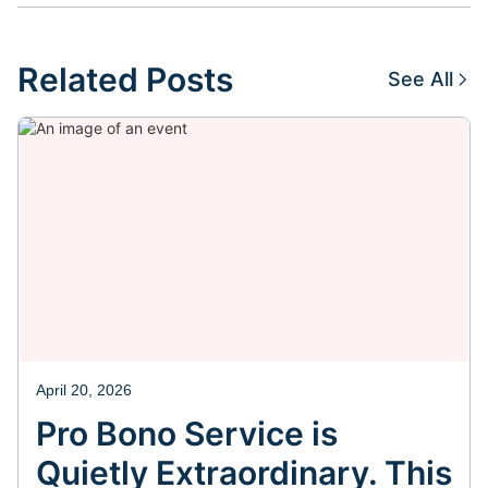
Related Posts
See All
April 20, 2026
Pro Bono Service is
Quietly Extraordinary. This