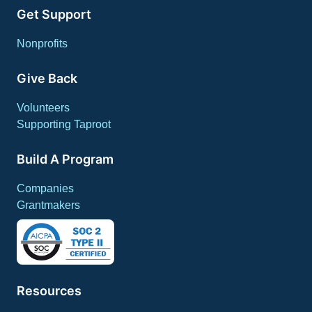
Get Support
Nonprofits
Give Back
Volunteers
Supporting Taproot
Build A Program
Companies
Grantmakers
Resources