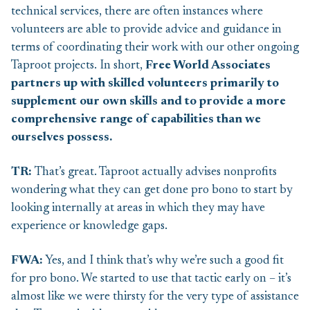
technical services, there are often instances where
volunteers are able to provide advice and guidance in
terms of coordinating their work with our other ongoing
Taproot projects. In short,
Free World Associates
partners up with skilled volunteers
primarily to
supplement our own skills and to provide a more
comprehensive range of capabilities than we
ourselves possess.
TR:
That’s great. Taproot actually advises nonprofits
wondering what they can get done pro bono to start by
looking internally at areas in which they may have
experience or knowledge gaps.
FWA:
Yes, and I think that’s why we’re such a good fit
for pro bono. We started to use that tactic early on – it’s
almost like we were thirsty for the very type of assistance