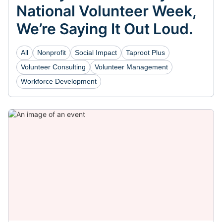
National Volunteer Week,
We’re Saying It Out Loud.
All
Nonprofit
Social Impact
Taproot Plus
Volunteer Consulting
Volunteer Management
Workforce Development