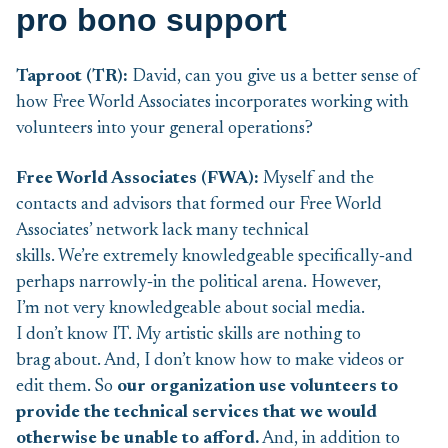
pro bono support
Taproot (TR):
David, can you give us a better sense of
how Free World Associates incorporates working with
volunteers into your general operations?
Free World Associates (F
WA):
Myself and the
contacts and advisors that formed our Free World
Associates’ network lack many technical
skills. We’re extremely knowledgeable specifically‑and
perhaps narrowly‑in the political arena. However,
I’m not very knowledgeable about social media.
I don’t know IT. My artistic skills are nothing to
brag about. And, I don’t know how to make videos or
edit them. So
our organization use volunteers to
provide the technical services that we would
otherwise be unable to afford.
And, in addition to