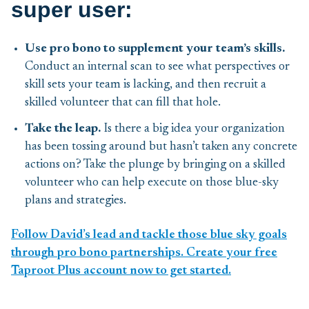
super user:
Use pro bono to supplement your team’s skills.
Conduct an internal scan to see what perspectives or
skill sets your team is lacking, and then recruit a
skilled volunteer that can fill that hole.
Take the leap.
Is there a big idea your organization
has been tossing around but hasn’t taken any concrete
actions on? Take the plunge by bringing on a skilled
volunteer who can help execute on those blue-sky
plans and strategies.
Follow David’s lead and tackle those blue sky goals
through pro bono partnerships. Create your free
Taproot Plus account now to get started.