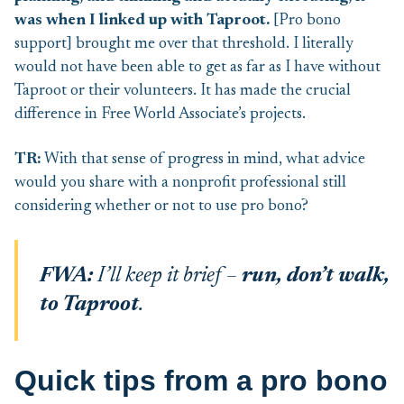
was when I linked up with Taproot.
[Pro bono
support] brought me over that threshold. I literally
would not have been able to get as far as I have without
Taproot or their volunteers. It has made the crucial
difference in Free World Associate’s projects.
TR:
With that sense of progress in mind, what advice
would you share with a nonprofit professional still
considering whether or not to use pro bono?
FWA:
I’ll keep it brief –
run,
don’t walk,
to Taproot
.
Quick tips from a pro bono