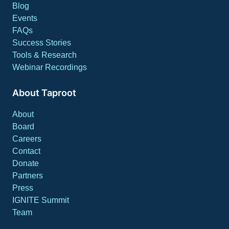
Blog
Events
FAQs
Success Stories
Tools & Research
Webinar Recordings
About Taproot
About
Board
Careers
Contact
Donate
Partners
Press
IGNITE Summit
Team