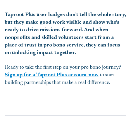
Taproot Plus user badges don’t tell the whole story,
but they make good work visible and show who’s
ready to drive missions forward. And when
nonprofits and skilled volunteers start from a
place of trust in pro bono service, they can focus
on unlocking impact together.
Ready to take the first step on your pro bono journey?
Sign up for a Taproot Plus account now
to start
building partnerships that make a real difference.