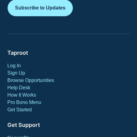
Subscribe to Updates
Taproot
Log In
Sign Up
Browse Opportunities
Help Desk
How It Works
Pro Bono Menu
Get Started
Get Support