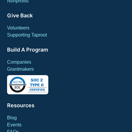
Nonprofits
Give Back
Volunteers
Supporting Taproot
Build A Program
Companies
Grantmakers
Resources
Blog
Events
FAQs