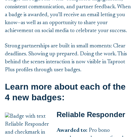
consistent communication, and partner feedback. When
a badge is awarded, you’ll receive an email letting you
know—as well as an opportunity to share your
achievement on social media to celebrate your success.
Strong partnerships are built in small moments: Clear
deadlines. Showing up prepared. Doing the work. This
behind the scenes interaction is now visible in Taproot
Plus profiles through user badges.
Learn more about each of the
4 new badges:
Reliable Responder
Awarded to:
Pro bono