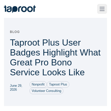
Skip to Main Content
Taproot Logo
Open
BLOG
Taproot Plus User
Badges Highlight What
Great Pro Bono
Service Looks Like
Nonprofit
Taproot Plus
June 29,
2026
Volunteer Consulting