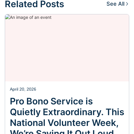
Related Posts
See All
April 20, 2026
Pro Bono Service is
Quietly Extraordinary. This
National Volunteer Week,
We’re Saying It Out Loud.