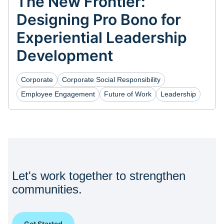
The New Frontier:
Designing Pro Bono for
Experiential Leadership
Development
Corporate
Corporate Social Responsibility
Employee Engagement
Future of Work
Leadership
Let's work together to strengthen
communities.
Get Started