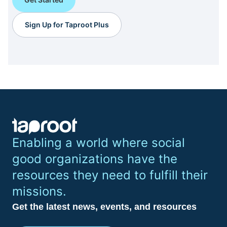
Sign Up for Taproot Plus
Enabling a world where social
good organizations have the
resources they need to fulfill their
missions.
Get the latest news, events, and resources