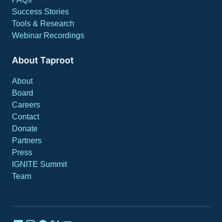
Success Stories
Tools & Research
Webinar Recordings
About Taproot
About
Board
Careers
Contact
Donate
Partners
Press
IGNITE Summit
Team