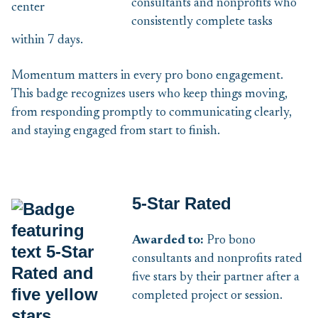
consultants and nonprofits who
consistently complete tasks
within 7 days.
Momentum matters in every pro bono engagement.
This badge recognizes users who keep things moving,
from responding promptly to communicating clearly,
and staying engaged from start to finish.
5-Star Rated
Awarded to:
Pro bono
consultants and nonprofits rated
five stars by their partner after a
completed project or session.