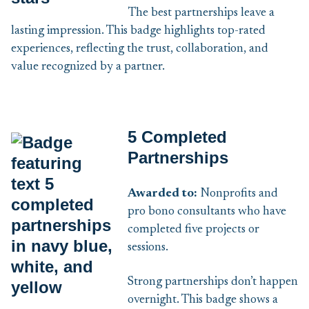
The best partnerships leave a
lasting impression. This badge highlights top-rated
experiences, reflecting the trust, collaboration, and
value recognized by a partner.
5 Completed
Partnerships
Awarded to:
Nonprofits and
pro bono consultants who have
completed five projects or
sessions.
Strong partnerships don’t happen
overnight. This badge shows a