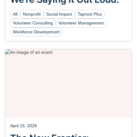
All
Nonprofit
Social Impact
Taproot Plus
Volunteer Consulting
Volunteer Management
Workforce Development
April 15, 2026