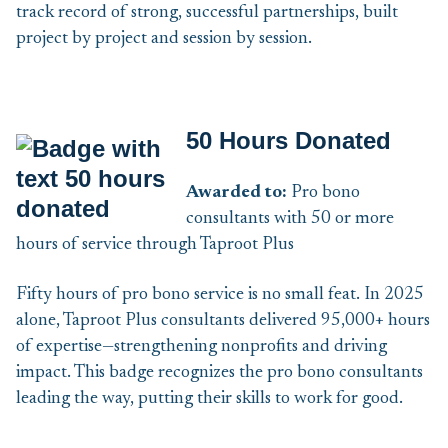
track record of strong, successful partnerships, built
project by project and session by session.
50 Hours Donated
Awarded to:
Pro bono
consultants with 50 or more
hours of service through Taproot Plus
Fifty hours of pro bono service is no small feat. In 2025
alone, Taproot Plus consultants delivered 95,000+ hours
of expertise—strengthening nonprofits and driving
impact. This badge recognizes the pro bono consultants
leading the way, putting their skills to work for good.