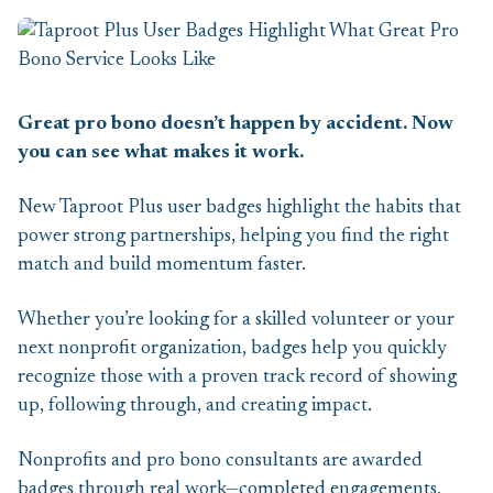
Great pro bono doesn’t happen by accident. Now
you can see what makes it work.
New Taproot Plus user badges highlight the habits that
power strong partnerships, helping you find the right
match and build momentum faster.
Whether you’re looking for a skilled volunteer or your
next nonprofit organization, badges help you quickly
recognize those with a proven track record of showing
up, following through, and creating impact.
Nonprofits and pro bono consultants are awarded
badges through real work—completed engagements,