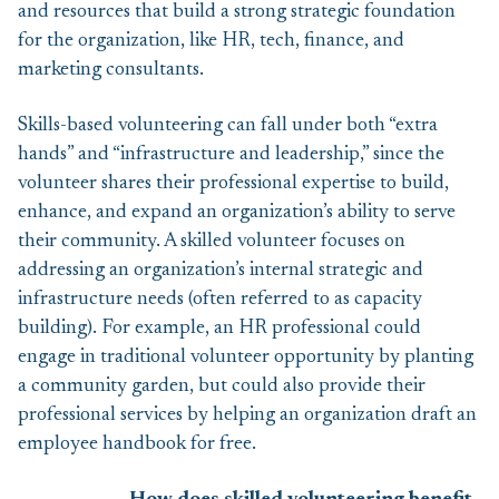
and resources that build a strong strategic foundation
for the organization, like HR, tech, finance, and
marketing consultants.
Skills-based volunteering can fall under both “extra
hands” and “infrastructure and leadership,” since the
volunteer shares their professional expertise to build,
enhance, and expand an organization’s ability to serve
their community. A skilled volunteer focuses on
addressing an organization’s internal strategic and
infrastructure needs (often referred to as capacity
building). For example, an HR professional could
engage in traditional volunteer opportunity by planting
a community garden, but could also provide their
professional services by helping an organization draft an
employee handbook for free.