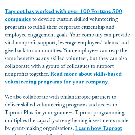
Taproot has worked with over 100 Fortune 500
companies
to develop custom skilled volunteering
programs to fulfill their corporate citizenship and
employee engagement goals. Your company can provide
vital nonprofit support, leverage employees’ talents, and
give back to communities. Your employees can reap the
same benefits as any skilled volunteer, but they can also
collaborate with a group of colleagues to support
nonprofits together.
Read more about skills-based
volunteering programs for your company.
We also collaborate with philanthropic partners to
deliver skilled volunteering programs and access to
Taproot Plus for your grantees. Taproot programming
multiplies the capacity-strengthening investments made
by grant-making organizations.
Learn how Taproot