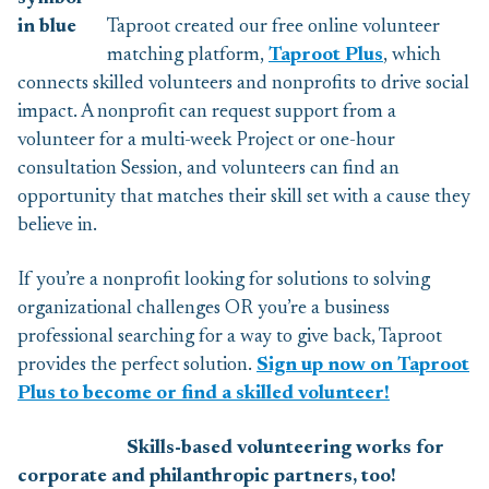
Taproot created our free online volunteer
matching platform,
Taproot Plus
, which
connects skilled volunteers and nonprofits to drive social
impact. A nonprofit can request support from a
volunteer for a multi-week Project or one-hour
consultation Session, and volunteers can find an
opportunity that matches their skill set with a cause they
believe in.
If you’re a nonprofit looking for solutions to solving
organizational challenges OR you’re a business
professional searching for a way to give back, Taproot
provides the perfect solution.
Sign up now on Taproot
Plus to become or find a skilled volunteer!
Skills-based volunteering works for
corporate and philanthropic partners, too!