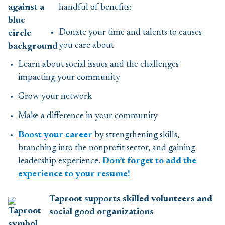
handful of benefits:
Donate your time and talents to causes
you care about
Learn about social issues and the challenges
impacting your community
Grow your network
Make a difference in your community
Boost your career
by strengthening skills,
branching into the nonprofit sector, and gaining
leadership experience.
Don’t forget to add the
experience to your resume!
Taproot supports skilled volunteers and
social good organizations