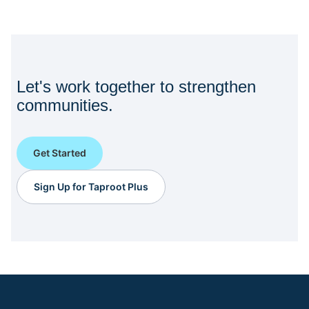
Let's work together to strengthen
communities.
Get Started
Sign Up for Taproot Plus