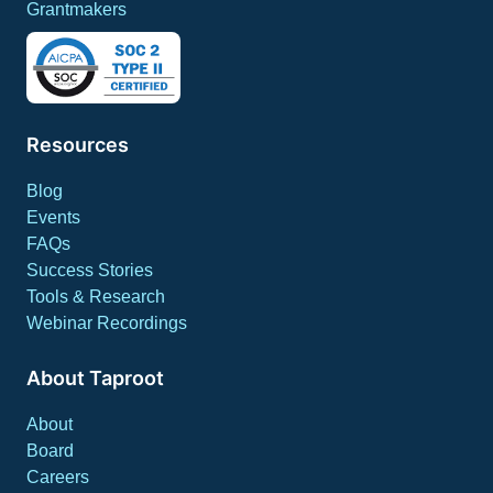
Grantmakers
Resources
Blog
Events
FAQs
Success Stories
Tools & Research
Webinar Recordings
About Taproot
About
Board
Careers