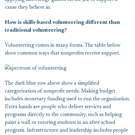
cause they believe in.
How is skills-based volunteering different than
traditional volunteering?
Volunteering comes in many forms. The table below
show common ways that nonprofits receive support.
The dark blue row above show a simplified
categorization of nonprofit needs. Making budget
includes monetary funding used to run the organization.
Extra hands are people who deliver services and
programs directly to the community, such as helping
paint a wall or tutoring students in an after-school
program. Infrastructure and leadership includes people