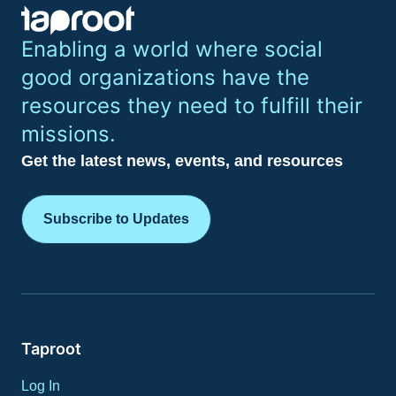
Enabling a world where social
good organizations have the
resources they need to fulfill their
missions.
Get the latest news, events, and resources
Subscribe to Updates
Taproot
Log In