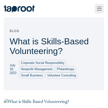
Skip to Main Content
Taproot Logo
Open
BLOG
What is Skills-Based
Volunteering?
Corporate Social Responsibility
July
18,
Nonprofit Management
Philanthropy
2023
Small Business
Volunteer Consulting