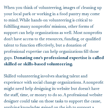
When you think of volunteering, images of cleaning up
your local park or working in a food pantry may come
to mind. While hands-on volunteering is critical to
fulfilling many nonprofits’ missions, other forms of
support can help organizations as well. Most nonprofits
don’t have access to the resources, funding, or qualified
talent to function effectively, but a donation of
professional expertise can help organizations fill those
gaps.
Donating one’s professional expertise is called
skilled or skills-based volunteering.
Skilled volunteering involves sharing talent and
experience with social change organizations. A nonprofit
might need help designing its website but doesn’t have
the staff, time, or money to do so. A professional website
designer could take on those tasks to support the cause,
applying knowledge gained on the job to support a