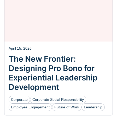
April 15, 2026
The New Frontier:
Designing Pro Bono for
Experiential Leadership
Development
Corporate
Corporate Social Responsibility
Employee Engagement
Future of Work
Leadership