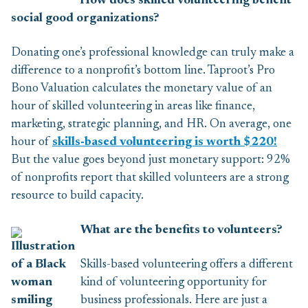
How does skilled volunteering benefit
social good organizations?
Donating one’s professional knowledge can truly make a
difference to a nonprofit’s bottom line. Taproot’s Pro
Bono Valuation calculates the monetary value of an
hour of skilled volunteering in areas like finance,
marketing, strategic planning, and HR. On average, one
hour of
skills-based volunteering is worth $220!
But the value goes beyond just monetary support: 92%
of nonprofits report that skilled volunteers are a strong
resource to build capacity.
What are the benefits to volunteers?
Skills-based volunteering offers a different
kind of volunteering opportunity for
business professionals. Here are just a