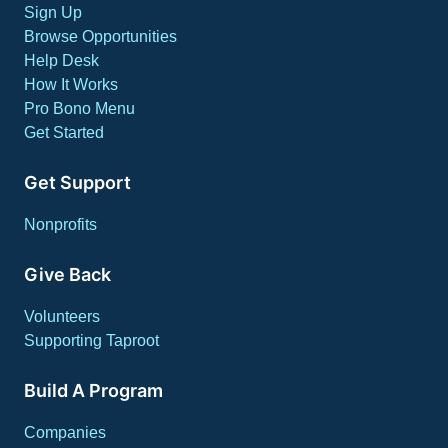
Sign Up
Browse Opportunities
Help Desk
How It Works
Pro Bono Menu
Get Started
Get Support
Nonprofits
Give Back
Volunteers
Supporting Taproot
Build A Program
Companies