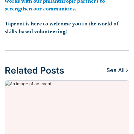
works with our philanthropic partners to
strengthen our communities.
Taproot is here to welcome you to the world of
skills-based volunteering!
Related Posts
See All