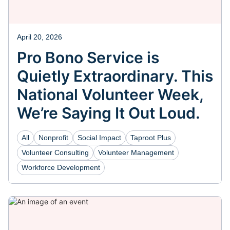
April 20, 2026
Pro Bono Service is
Quietly Extraordinary. This
National Volunteer Week,
We’re Saying It Out Loud.
All
Nonprofit
Social Impact
Taproot Plus
Volunteer Consulting
Volunteer Management
Workforce Development