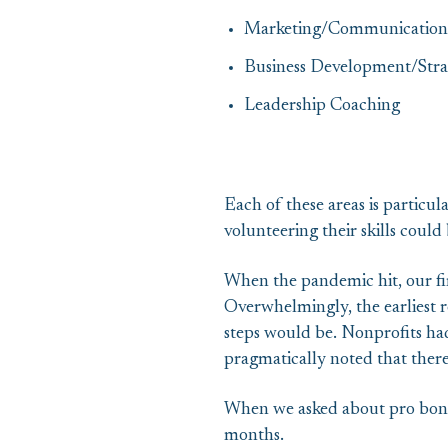
Marketing/Communication
Business Development/Stra
Leadership Coaching
Each of these areas is particul
volunteering their skills coul
When the pandemic hit, our fir
Overwhelmingly, the earliest r
steps would be. Nonprofits had 
pragmatically noted that ther
When we asked about pro bono,
months.