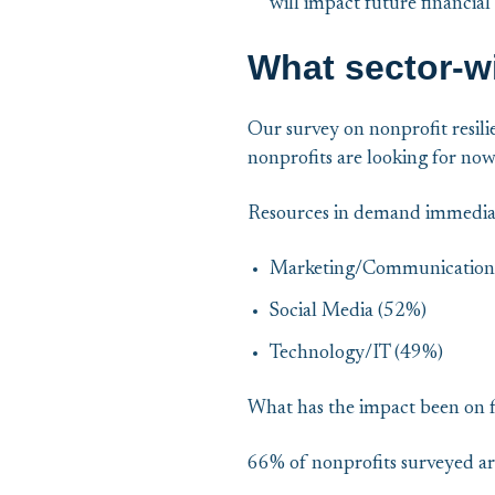
will impact future financial
What sector-wi
Our survey on nonprofit resili
nonprofits are looking for now
Resources in demand immedia
Marketing/Communication
Social Media (52%)
Technology/IT (49%)
What has the impact been on 
66% of nonprofits surveyed ar