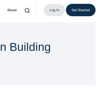
About
Log In
Get Started
n Building