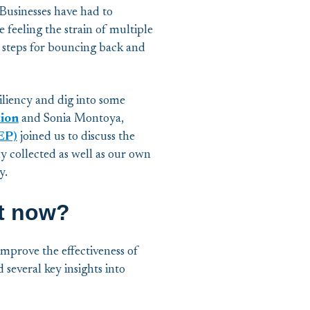
Businesses have had to
 feeling the strain of multiple
on steps for bouncing back and
siliency and dig into some
tion
and Sonia Montoya,
EP)
joined us to discuss the
y collected as well as our own
y.
ht now?
improve the effectiveness of
several key insights into