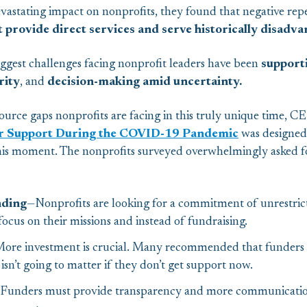
stating impact on nonprofits, they found that negative rep
t provide direct services
and
serve historically disad
biggest challenges facing nonprofit leaders have been
supporti
rity
, and
decision-making amid uncertainty.
ource gaps nonprofits are facing in this truly unique time, C
r Support During the COVID-19 Pandemic
was designed 
 this moment. The nonprofits surveyed overwhelmingly asked f
nding
—Nonprofits are looking for a commitment of unrestrict
ocus on their missions and instead of fundraising.
ore investment is crucial. Many recommended that funders
 isn’t going to matter if they don’t get support now.
Funders must provide transparency and more communicati