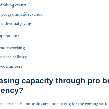
draising events
in programmatic revenue
 individual giving
operations?
emote working
ervice delivery
yee numbers
asing capacity through pro b
liency?
apacity needs nonprofits are anticipating for the coming six t