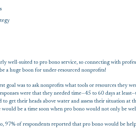
s
tegy
arly well-suited to pro bono service, so connecting with profes
d be a huge boon for under-resourced nonprofits!
st goal was to ask nonprofits what tools or resources they wer
esponses were that they needed time—45 to 60 days at least—t
to get their heads above water and assess their situation at t
e would be a time soon when pro bono would not only be wel
 97% of respondents reported that pro bono would be helpfu