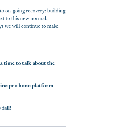
 to on-going recovery: building
ust to this new normal.
s we will continue to make
a time to talk about the
nline pro bono platform
fall!