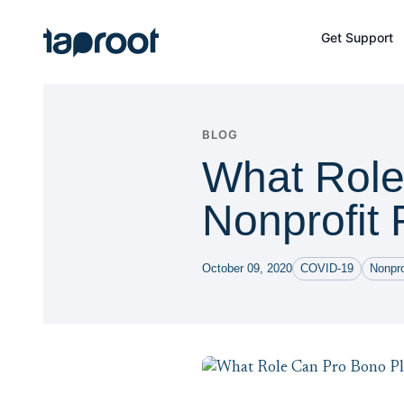
Skip to Main Content
Get Support
Taproot Logo
BLOG
What Role
Nonprofit 
October 09, 2020
COVID-19
Nonpr