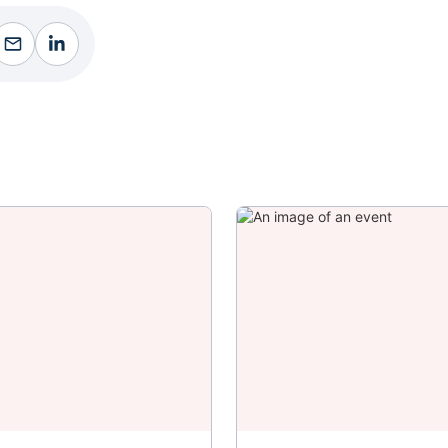
ebook
Facebook
Facebook