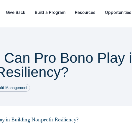
Give Back
Build a Program
Resources
Opportunities
 Can Pro Bono Play i
Resiliency?
ofit Management