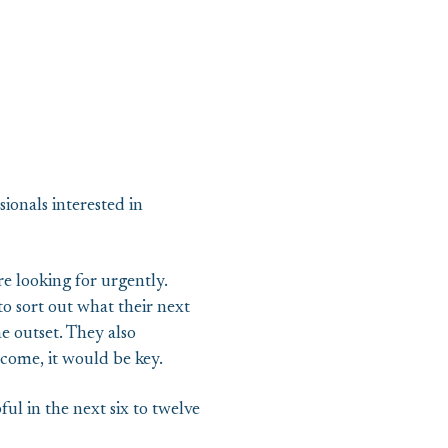
sionals interested in
e looking for urgently.
o sort out what their next
he outset. They also
come, it would be key.
l in the next six to twelve