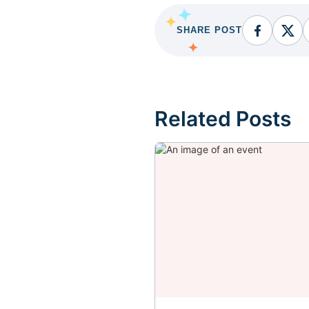
SHARE POST
Facebook
Fac
Related Posts