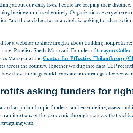
g about our daily lives. People are keeping their distance. 
oing business or closed entirely. Organizations everywhere are
ies. And the social sector as a whole is looking for clear acti
ld for a webinar to share insights about building nonprofit re
is time. Panelists Sheila Morovati, Founder of
Crayon Collec
ices Manager at the
Center for Effective Philanthropy (C
ts across the country. Together we dug into data CEP recentl
 how those findings could translate into strategies for recover
ofits asking funders for rig
a so that philanthropic funders can better define, assess, and 
e ramifications of the pandemic through a survey that yielded 
struggling with.