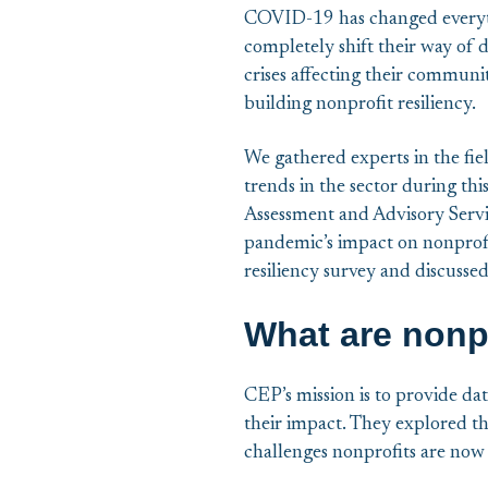
COVID-19 has changed everythin
completely shift their way of d
crises affecting their communit
building nonprofit resiliency.
We gathered experts in the fie
trends in the sector during th
Assessment and Advisory Serv
pandemic’s impact on nonprofi
resiliency survey and discussed
What are nonpr
CEP’s mission is to provide dat
their impact. They explored th
challenges nonprofits are now 