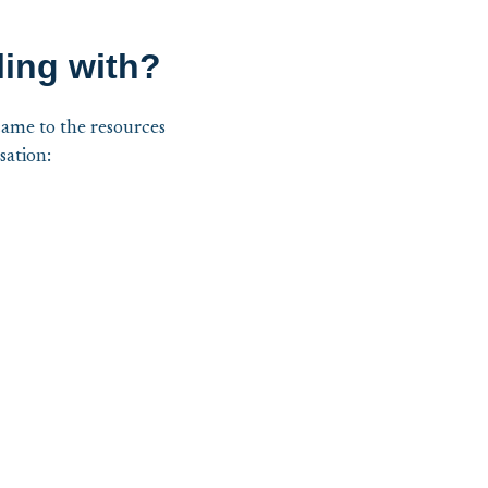
ling with?
came to the resources
sation: