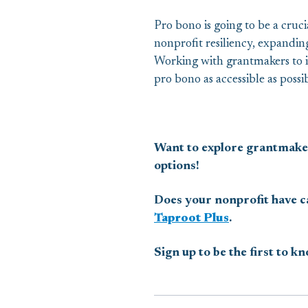
Pro bono is going to be a cruc
nonprofit resiliency, expanding
Working with grantmakers to i
pro bono as accessible as poss
Want to explore grantmake
options!
Does your nonprofit have ca
Taproot Plus
.
Sign up to be the first to k