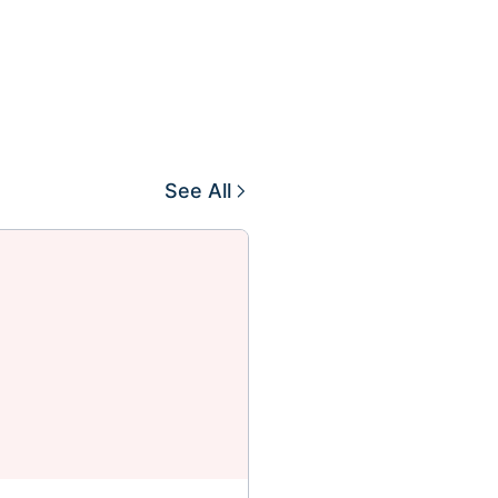
See All