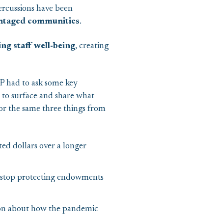
ercussions have been
vantaged communities
.
ng staff well-being
, creating
EP had to ask some key
to surface and share what
or the same three things from
ed dollars over a longer
 stop protecting endowments
on about how the pandemic