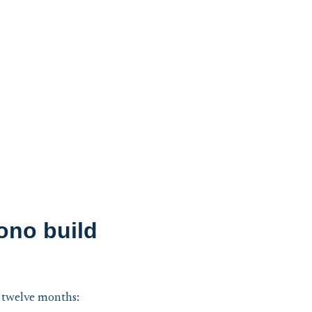
ono build
o twelve months: