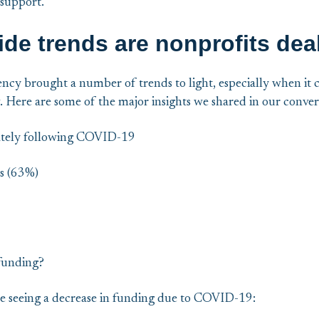
 support.
de trends are nonprofits dea
ency brought a number of trends to light, especially when it 
. Here are some of the major insights we shared in our conver
tely following COVID-19
s (63%)
funding?
e seeing a decrease in funding due to COVID-19: