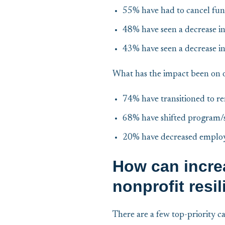
55% have had to cancel fun
48% have seen a decrease 
43% have seen a decrease in
What has the impact been on 
74% have transitioned to r
68% have shifted program/s
20% have decreased emplo
How can incre
nonprofit resi
There are a few top-priority c