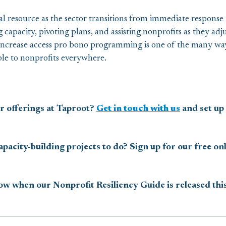
ial resource as the sector transitions from immediate response
 capacity, pivoting plans, and assisting nonprofits as they adj
ncrease access pro bono programming is one of the many way
ible to nonprofits everywhere.
r offerings at Taproot?
Get in touch with us
and set up 
pacity-building projects to do? Sign up for our free o
now when our Nonprofit Resiliency Guide is released this 