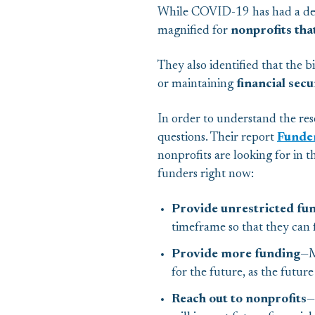
While COVID-19 has had a deva
magnified for
nonprofits tha
They also identified that the 
or maintaining
financial secu
In order to understand the res
questions. Their report
Funde
nonprofits are looking for in
funders right now:
Provide unrestricted fu
timeframe so that they can f
Provide more funding
—M
for the future, as the future
Reach out to nonprofits
—