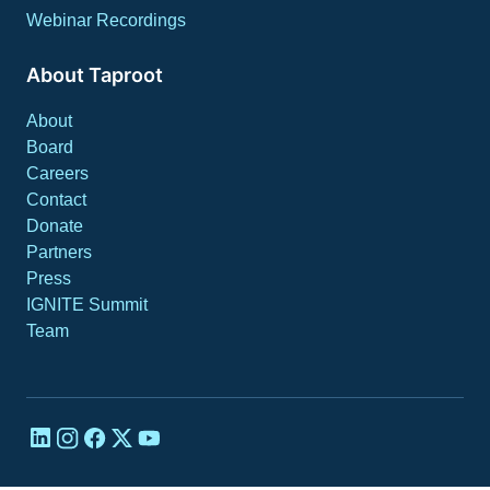
Webinar Recordings
About Taproot
About
Board
Careers
Contact
Donate
Partners
Press
IGNITE Summit
Team