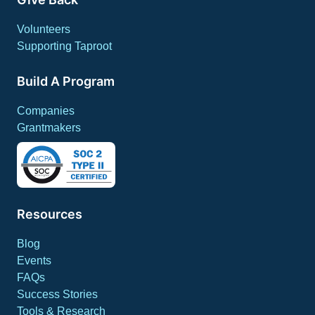
Volunteers
Supporting Taproot
Build A Program
Companies
Grantmakers
Resources
Blog
Events
FAQs
Success Stories
Tools & Research