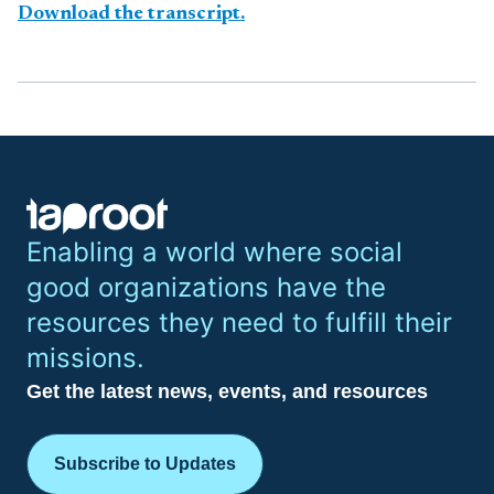
Download the transcript.
Enabling a world where social
good organizations have the
resources they need to fulfill their
missions.
Get the latest news, events, and resources
Subscribe to Updates