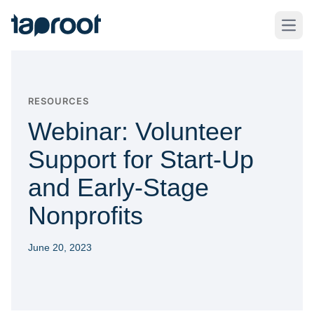
Skip to Main Content
Taproot Logo
Open
RESOURCES
Webinar: Volunteer
Support for Start-Up
and Early-Stage
Nonprofits
June 20, 2023