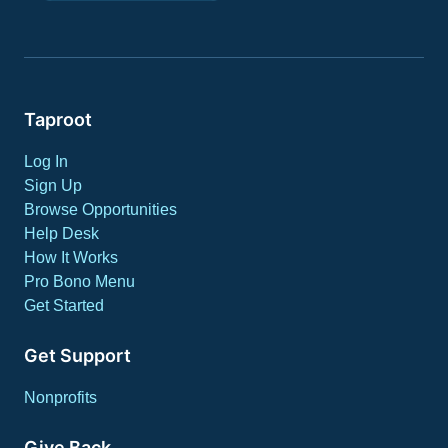
Taproot
Log In
Sign Up
Browse Opportunities
Help Desk
How It Works
Pro Bono Menu
Get Started
Get Support
Nonprofits
Give Back