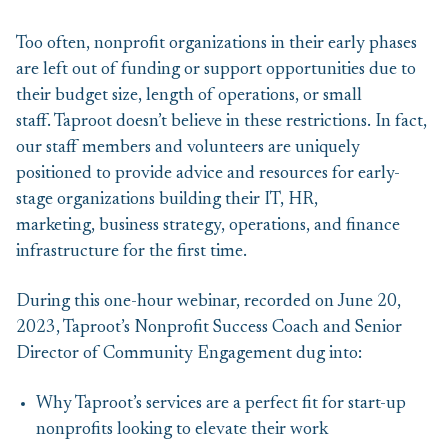
Too often, nonprofit organizations in their early phases
are left out of funding or support opportunities due to
their budget size, length of operations, or small
staff. Taproot doesn’t believe in these restrictions. In fact,
our staff members and volunteers are uniquely
positioned to provide advice and resources for early-
stage organizations building their IT, HR,
marketing, business strategy, operations, and finance
infrastructure for the first time.
During this one-hour webinar, recorded on June 20,
2023, Taproot’s Nonprofit Success Coach and Senior
Director of Community Engagement dug into:
Why Taproot’s services are a perfect fit for start-up
nonprofits looking to elevate their work