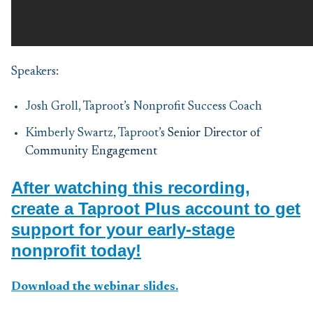
Speakers:
Josh Groll, Taproot’s Nonprofit Success Coach
Kimberly Swartz, Taproot’s
Senior Director of
Community Engagement
After watching this recording,
create a Taproot Plus account to get
support for your early-stage
nonprofit today!
Download the webinar slides.