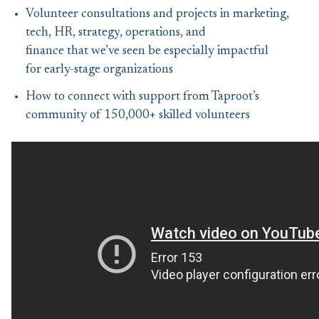
Volunteer consultations and projects in marketing,
tech, HR, strategy, operations, and
finance that we’ve seen be especially impactful
for early-stage organizations
How to connect with support from Taproot’s
community of 150,000+ skilled volunteers