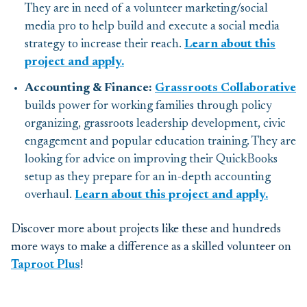
They are in need of a volunteer marketing/social
media pro to help build and execute a social media
strategy to increase their reach.
Learn about this
project and apply.
Accounting & Finance:
Grassroots Collaborative
builds power for working families through policy
organizing, grassroots leadership development, civic
engagement and popular education training. They are
looking for advice on improving their QuickBooks
setup as they prepare for an in-depth accounting
overhaul.
Learn about this project and apply.
Discover more about projects like these and hundreds
more ways to make a difference as a skilled volunteer on
Taproot Plus
!