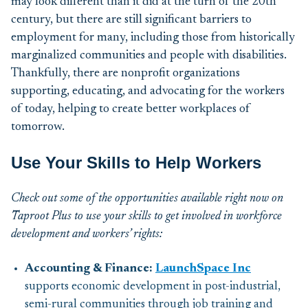
may look different
than it did at the
turn of the
20
th
century,
but there
are still significant
barriers to
employment for
many
,
including
those from historically
marginalized communities and people
with disabilitie
s
.
Thankfully, there are nonprofit organizations
supporting, educating, and
advocating for the workers
of today, helping to create
better workplaces of
tomorrow.
Use Your Skills to Help Workers
Check out some of the opportunities available right now on
Taproot Plus to use your skills to get involved in workforce
development and workers’ rights
:
Accounting & Finance:
LaunchSpace Inc
supports economic development in post-industrial,
semi-rural communities through job training and