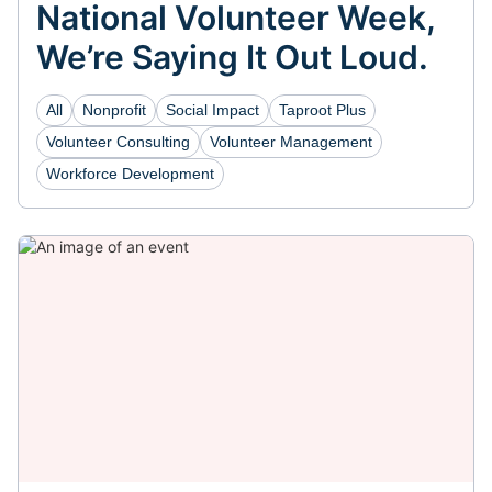
National Volunteer Week,
We’re Saying It Out Loud.
All
Nonprofit
Social Impact
Taproot Plus
Volunteer Consulting
Volunteer Management
Workforce Development