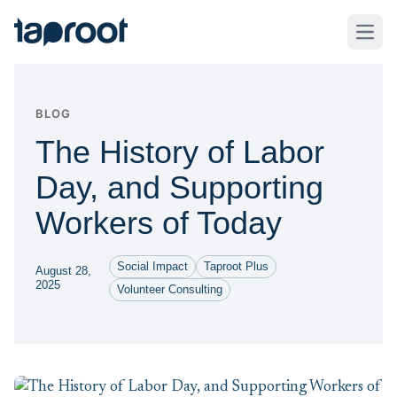
Skip to Main Content
Taproot Logo
Open
BLOG
The History of Labor
Day, and Supporting
Workers of Today
Social Impact
Taproot Plus
August 28,
2025
Volunteer Consulting