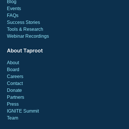
Blog
Events
FAQs
Success Stories
Tools & Research
Webinar Recordings
About Taproot
About
Board
Careers
Contact
Donate
Partners
Press
IGNITE Summit
Team