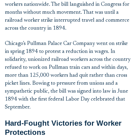
workers nationwide. The bill languished in Congress for
months without much movement. That was until a
railroad worker strike interrupted travel and commerce
across the country in 1894.
Chicago’s Pullman Palace Car Company went on strike
in spring 1894 to protest a reduction in wages. In
solidarity, unionized railroad workers across the country
refused to work on Pullman train cars and within days,
more than 125,000 workers had quit rather than cross
picket lines. Bowing to pressure from unions and a
sympathetic public, the bill was signed into law in June
1894 with the first federal Labor Day celebrated that
September.
Hard-Fought Victories
for Worker
Protections