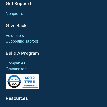
Get Support
Nonprofits
Give Back
Volunteers
Supporting Taproot
Build A Program
Companies
Grantmakers
Resources