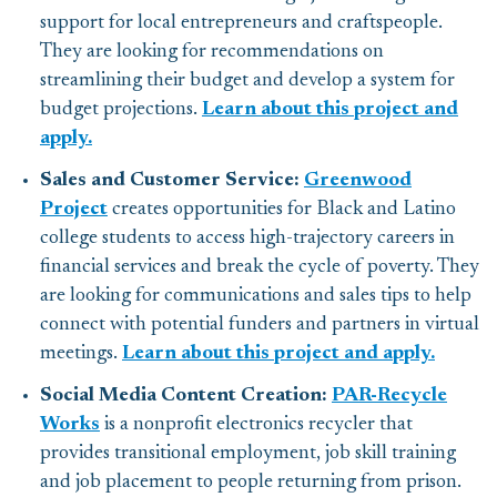
support for local entrepreneurs and craftspeople.
They are looking for recommendations on
streamlining their budget and develop a system for
budget projections.
Learn about this project and
apply.
Sales and Customer Service:
Greenwood
Project
creates opportunities for Black and Latino
college students to access high-trajectory careers in
financial services and break the cycle of poverty. They
are looking for communications and sales tips to help
connect with potential funders and partners in virtual
meetings.
Learn about this project and apply.
Social Media Content Creation:
PAR-Recycle
Works
is a nonprofit electronics recycler that
provides transitional employment, job skill training
and job placement to people returning from prison.