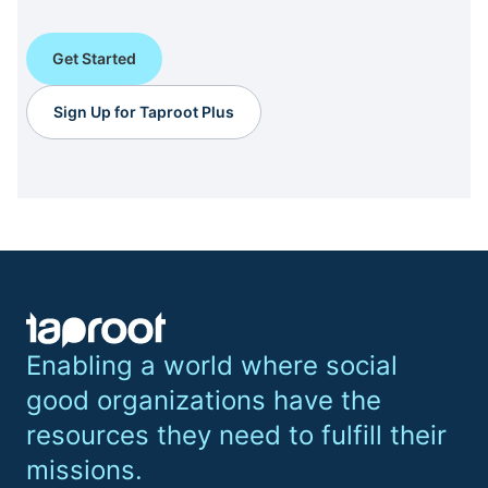
Get Started
Sign Up for Taproot Plus
Enabling a world where social
good organizations have the
resources they need to fulfill their
missions.