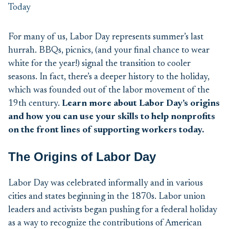
For many of us, Lab
or
Day
represents
summer’s last
hurrah.
BBQs, picnics
, (and your
final
chance to wear
white for the year
!)
signal the
transition
to cooler
seasons. In fact,
there’s
a deeper history to
the holiday
,
which was
founded out of the
labor
movement of the
19
th
century
.
Learn more about
Labor Day’s
origins
and how you can use your skills to
help nonprofits
on the front lines of
supporting workers today
.
The Origins of Labor Day
Labor Day was celebrated informally and in various
cities and states beginning in the 1870s. Labor union
leaders and activists began pushing for a federal holiday
as a way to recognize the contributions of American