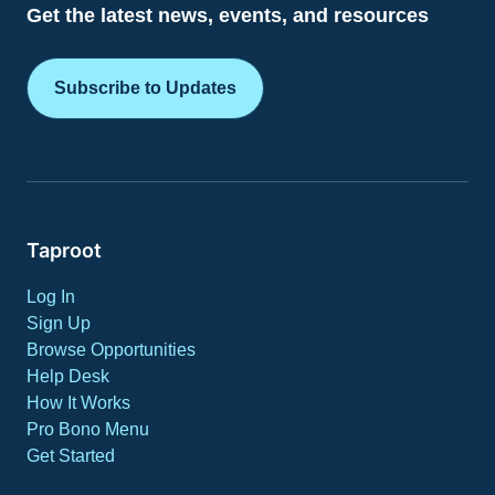
Get the latest news, events, and resources
Subscribe to Updates
Taproot
Log In
Sign Up
Browse Opportunities
Help Desk
How It Works
Pro Bono Menu
Get Started