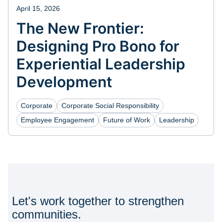
April 15, 2026
The New Frontier:
Designing Pro Bono for
Experiential Leadership
Development
Corporate
Corporate Social Responsibility
Employee Engagement
Future of Work
Leadership
Let's work together to strengthen
communities.