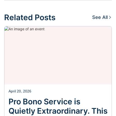
Related Posts
See All
April 20, 2026
Pro Bono Service is
Quietly Extraordinary. This