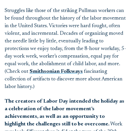
Struggles like those of the striking Pullman workers
can
be found
throughout the history of the labor movement
in
the United States.
Victorie
s were hard fought
, often
violent,
and incremental.
Decades of organizing moved
the needle little by little,
eventually leading to
protections we enjoy
today
,
from
the
8-
hour
workday
,
5
-
day
work week, worker’s compensation, equal pay for
equal work, the abolishment of child labor, and more.
(Check out
Smithsonian Folkways
fascinating
collection of artifacts
to
discover
more about American
labor history.)
The creators of Labor Day intended the holiday as
a celebration of the labor movement’s
achievements, as well as an opportunity to
highlight the challenges still to be overcome.
W
ork