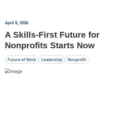
April 8, 2026
A Skills-First Future for
Nonprofits Starts Now
Future of Work
Leadership
Nonprofit