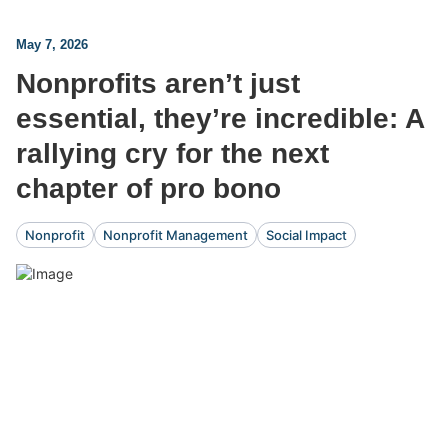
May 7, 2026
Nonprofits aren’t just
essential, they’re incredible: A
rallying cry for the next
chapter of pro bono
Nonprofit
Nonprofit Management
Social Impact