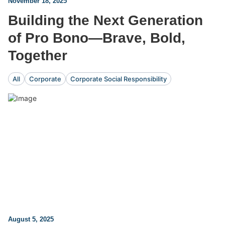
November 18, 2025
Building the Next Generation
of Pro Bono—Brave, Bold,
Together
All
Corporate
Corporate Social Responsibility
August 5, 2025