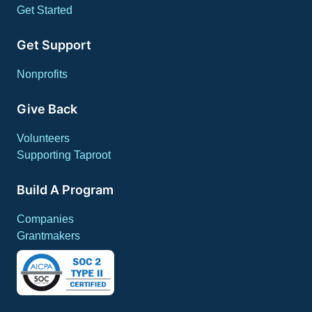
Get Started
Get Support
Nonprofits
Give Back
Volunteers
Supporting Taproot
Build A Program
Companies
Grantmakers