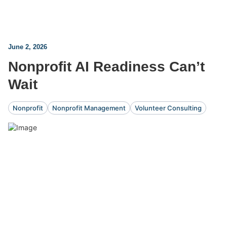
June 2, 2026
Nonprofit AI Readiness Can’t
Wait
Nonprofit
Nonprofit Management
Volunteer Consulting