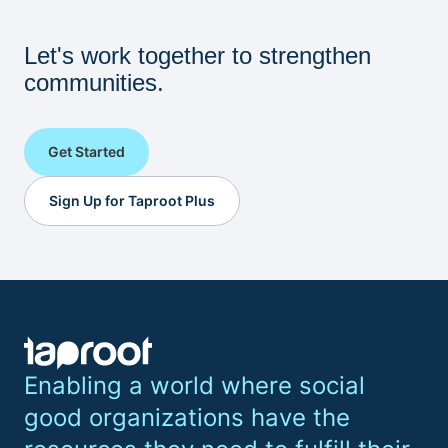
Let's work together to strengthen
communities.
Get Started
Sign Up for Taproot Plus
Enabling a world where social
good organizations have the