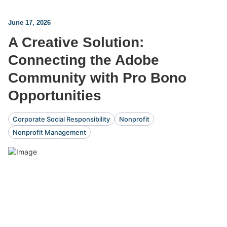
June 17, 2026
A Creative Solution:
Connecting the Adobe
Community with Pro Bono
Opportunities
Corporate Social Responsibility
Nonprofit
Nonprofit Management