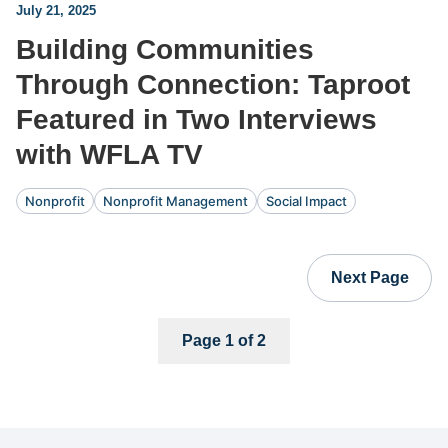
July 21, 2025
Building Communities
Through Connection: Taproot
Featured in Two Interviews
with WFLA TV
Nonprofit
Nonprofit Management
Social Impact
Next Page
Page 1 of 2