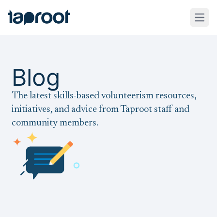
Skip to Main Content
Taproot Logo
Open
Blog
The latest skills-based volunteerism resources,
initiatives, and advice from Taproot staff and
community members.