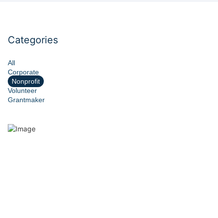
Categories
All
Corporate
Nonprofit
Volunteer
Grantmaker