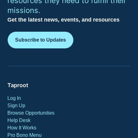
resources they need to fulfill their
missions.
Get the latest news, events, and resources
Subscribe to Updates
Taproot
Log In
Sign Up
Browse Opportunities
Help Desk
How It Works
Pro Bono Menu