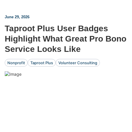
June 29, 2026
Taproot Plus User Badges
Highlight What Great Pro Bono
Service Looks Like
Nonprofit
Taproot Plus
Volunteer Consulting