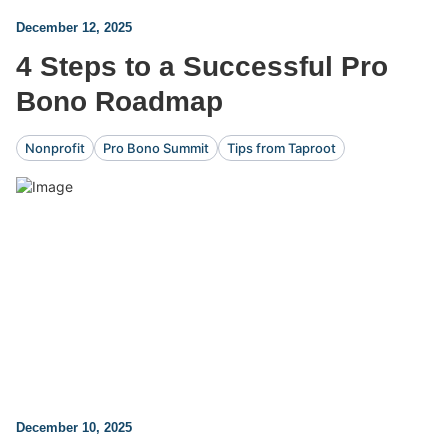
December 12, 2025
4 Steps to a Successful Pro
Bono Roadmap
Nonprofit
Pro Bono Summit
Tips from Taproot
December 10, 2025