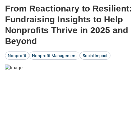
From Reactionary to Resilient:
Fundraising Insights to Help
Nonprofits Thrive in 2025 and
Beyond
Nonprofit
Nonprofit Management
Social Impact