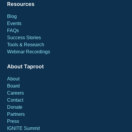
Resources
Blog
Events
FAQs
Success Stories
Tools & Research
Webinar Recordings
About Taproot
About
Board
Careers
Contact
Donate
Partners
Press
IGNITE Summit