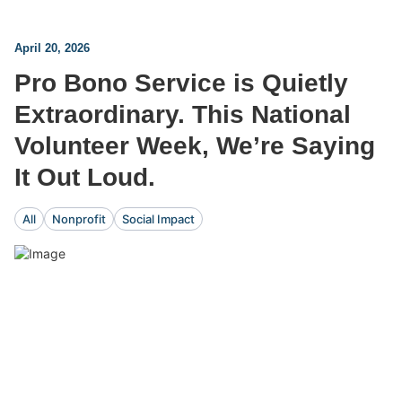
April 20, 2026
Pro Bono Service is Quietly
Extraordinary. This National
Volunteer Week, We’re Saying
It Out Loud.
All
Nonprofit
Social Impact