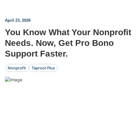
April 23, 2026
You Know What Your Nonprofit
Needs. Now, Get Pro Bono
Support Faster.
Nonprofit
Taproot Plus