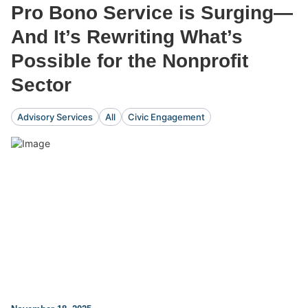
Pro Bono Service is Surging—
And It’s Rewriting What’s
Possible for the Nonprofit
Sector
Advisory Services
All
Civic Engagement