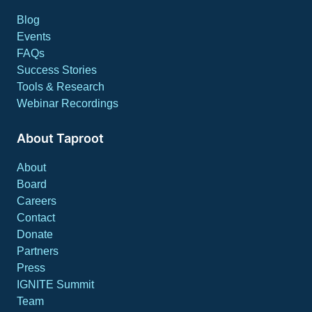
Blog
Events
FAQs
Success Stories
Tools & Research
Webinar Recordings
About Taproot
About
Board
Careers
Contact
Donate
Partners
Press
IGNITE Summit
Team