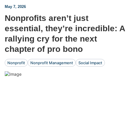
May 7, 2026
Nonprofits aren’t just
essential, they’re incredible: A
rallying cry for the next
chapter of pro bono
Nonprofit
Nonprofit Management
Social Impact