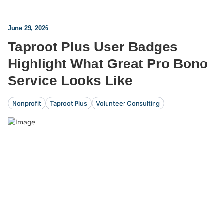
June 29, 2026
Taproot Plus User Badges
Highlight What Great Pro Bono
Service Looks Like
Nonprofit
Taproot Plus
Volunteer Consulting