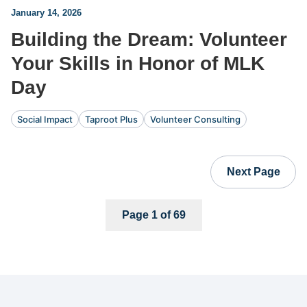
January 14, 2026
Building the Dream: Volunteer
Your Skills in Honor of MLK
Day
Social Impact
Taproot Plus
Volunteer Consulting
Next Page
Page 1 of 69