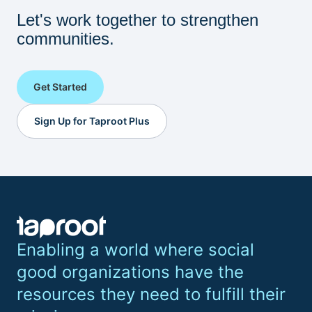
Let's work together to strengthen
communities.
Get Started
Sign Up for Taproot Plus
Enabling a world where social
good organizations have the
resources they need to fulfill their