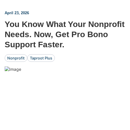
April 23, 2026
You Know What Your Nonprofit
Needs. Now, Get Pro Bono
Support Faster.
Nonprofit
Taproot Plus