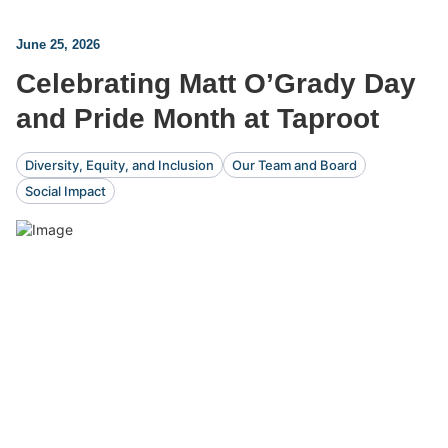
June 25, 2026
Celebrating Matt O’Grady Day
and Pride Month at Taproot
Diversity, Equity, and Inclusion
Our Team and Board
Social Impact