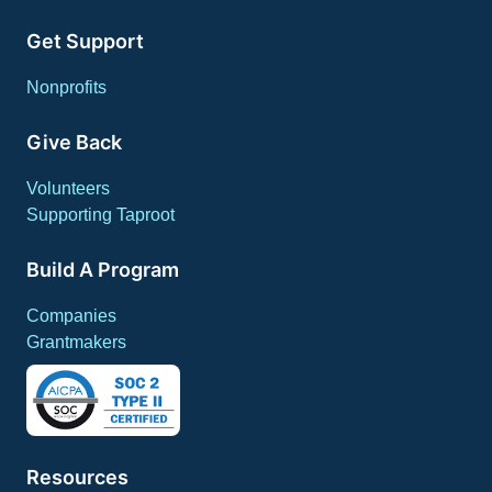
Get Support
Nonprofits
Give Back
Volunteers
Supporting Taproot
Build A Program
Companies
Grantmakers
Resources