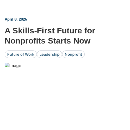
April 8, 2026
A Skills-First Future for
Nonprofits Starts Now
Future of Work
Leadership
Nonprofit