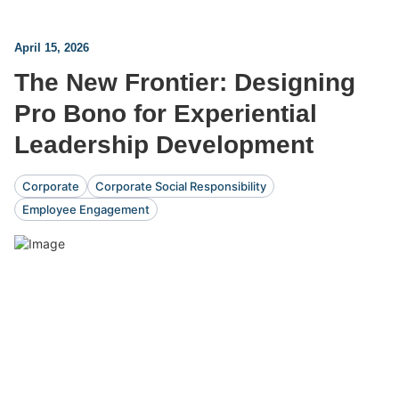
April 15, 2026
The New Frontier: Designing
Pro Bono for Experiential
Leadership Development
Corporate
Corporate Social Responsibility
Employee Engagement