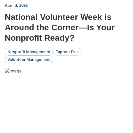
April 3, 2026
National Volunteer Week is
Around the Corner—Is Your
Nonprofit Ready?
Nonprofit Management
Taproot Plus
Volunteer Management