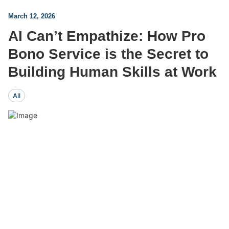
March 12, 2026
AI Can’t Empathize: How Pro
Bono Service is the Secret to
Building Human Skills at Work
All