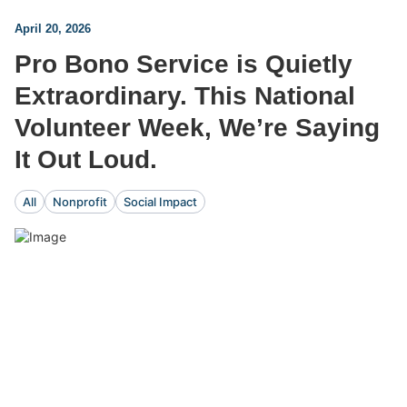
April 20, 2026
Pro Bono Service is Quietly
Extraordinary. This National
Volunteer Week, We’re Saying
It Out Loud.
All
Nonprofit
Social Impact