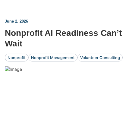
June 2, 2026
Nonprofit AI Readiness Can’t
Wait
Nonprofit
Nonprofit Management
Volunteer Consulting