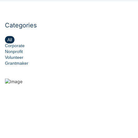
Categories
All
Corporate
Nonprofit
Volunteer
Grantmaker