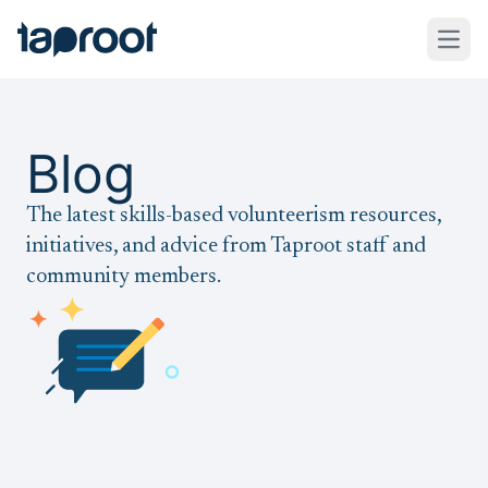
Skip to Main Content
Taproot Logo
Open
Blog
The latest skills-based volunteerism resources,
initiatives, and advice from Taproot staff and
community members.