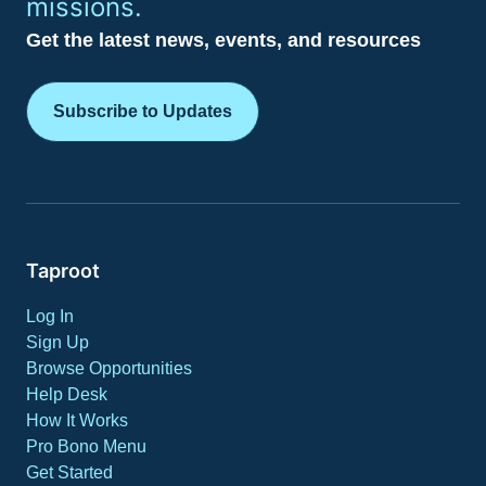
missions.
Get the latest news, events, and resources
Subscribe to Updates
Taproot
Log In
Sign Up
Browse Opportunities
Help Desk
How It Works
Pro Bono Menu
Get Started