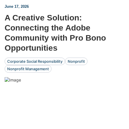
June 17, 2026
A Creative Solution:
Connecting the Adobe
Community with Pro Bono
Opportunities
Corporate Social Responsibility
Nonprofit
Nonprofit Management